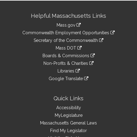
Site
Helpful Massachusetts Links
Information
Mass.gov
&
link
Commonwealth Employment Opportunities
to
Links
link
Secretary of the Commonwealth
an
to
link
Mass DOT
external
an
to
link
site
Boards & Commissions
external
an
to
link
site
Non-Profits & Charities
external
an
to
link
site
Libraries
external
an
to
link
site
Google Translate
external
an
to
link
site
external
an
to
site
external
an
Quick Links
site
external
Accessibility
site
MyLegislature
Massachusetts General Laws
Find My Legislator