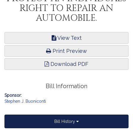
RIGHT TO REPAIR AN
AUTOMOBILE.
View Text
Print Preview
Download PDF
Bill Information
Sponsor:
Stephen J. Buoniconti
Bill History