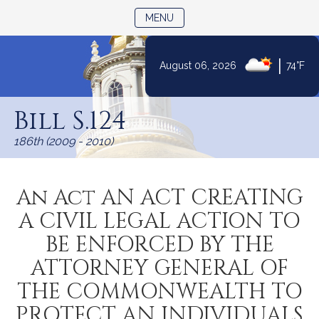
TOGGLE NAVIGATION
MENU
|
August 06, 2026
74°F
Skip
to
Bill S.124
Content
186th (2009 - 2010)
An Act AN ACT CREATING
A CIVIL LEGAL ACTION TO
BE ENFORCED BY THE
ATTORNEY GENERAL OF
THE COMMONWEALTH TO
PROTECT AN INDIVIDUALS