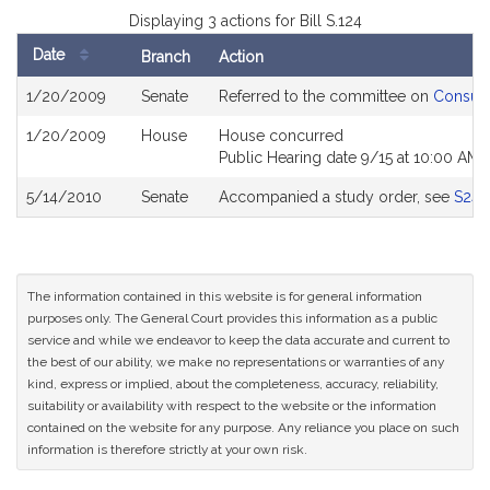
Displaying 3 actions for Bill S.124
Date
Branch
Action
Bill
1/20/2009
Senate
Referred to the committee on
Consume
History
1/20/2009
House
House concurred
Public Hearing date 9/15 at 10:00 AM
5/14/2010
Senate
Accompanied a study order, see
S243
The information contained in this website is for general information
purposes only. The General Court provides this information as a public
service and while we endeavor to keep the data accurate and current to
the best of our ability, we make no representations or warranties of any
kind, express or implied, about the completeness, accuracy, reliability,
suitability or availability with respect to the website or the information
contained on the website for any purpose. Any reliance you place on such
information is therefore strictly at your own risk.