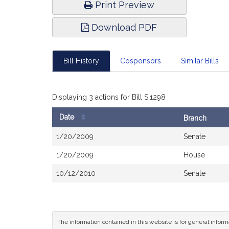
Print Preview
Download PDF
Bill History
Cosponsors
Similar Bills
Displaying 3 actions for Bill S.1298
Date
Branch
Bill
1/20/2009
Senate
History
1/20/2009
House
10/12/2010
Senate
The information contained in this website is for general infor