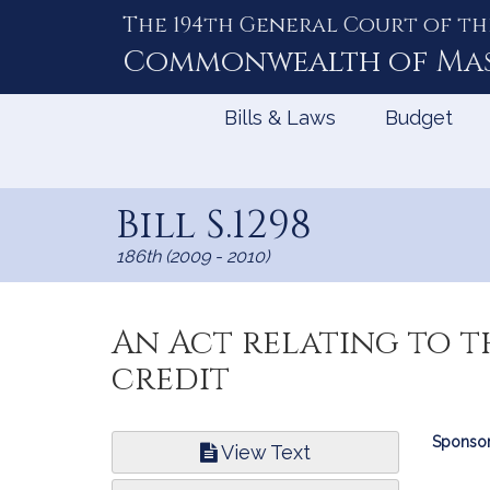
The 194th General Court of th
Skip
to
Commonwealth of
Ma
Content
Bills & Laws
Budget
Bill S.1298
186th (2009 - 2010)
An Act relating to t
credit
Bill
Sponsor
View Text
Infor