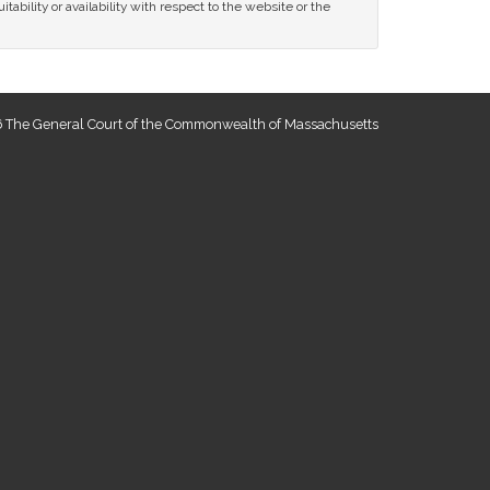
tability or availability with respect to the website or the
 The General Court of the Commonwealth of Massachusetts