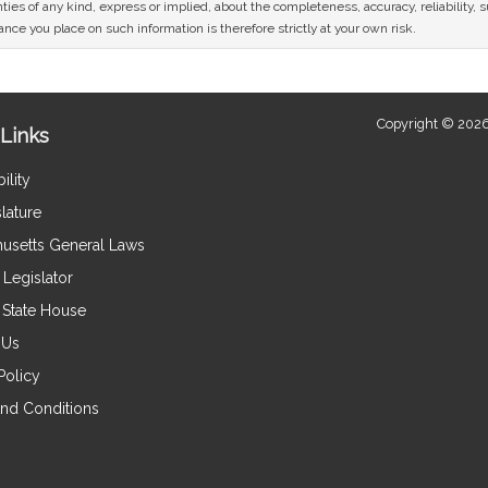
ies of any kind, express or implied, about the completeness, accuracy, reliability, sui
nce you place on such information is therefore strictly at your own risk.
Copyright © 2026
Links
ility
lature
usetts General Laws
Legislator
e State House
 Us
Policy
nd Conditions