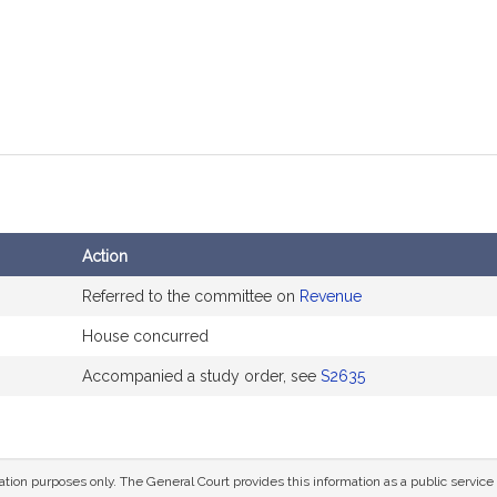
Action
Referred to the committee on
Revenue
House concurred
Accompanied a study order, see
S2635
mation purposes only. The General Court provides this information as a public servi