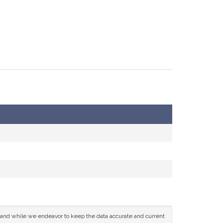
ce and while we endeavor to keep the data accurate and current