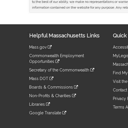
to the best of our ability, we make no representations or warrant
information contained on the website for any purpose. Any relia
Site
Helpful Massachusetts Links
Quick 
Information
Mass.gov
Accessib
&
link
Commonwealth Employment
MyLegis
to
Links
Opportunities
an
Massach
link
external
Secretary of the Commonwealth
to
Find My 
site
link
an
Mass DOT
to
Visit th
external
link
an
Boards & Commissions
site
to
Contact
external
link
an
Non-Profits & Charities
site
to
Privacy 
external
link
an
Libraries
site
to
Terms A
external
link
an
Google Translate
site
to
external
link
an
site
to
external