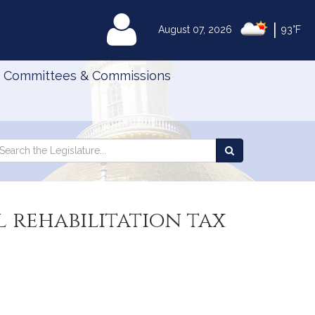
|
MyLegislature
August 07, 2026
93°F
Committees & Commissions
Search
arch
Search
e
the
gislature
Legislature
l rehabilitation tax