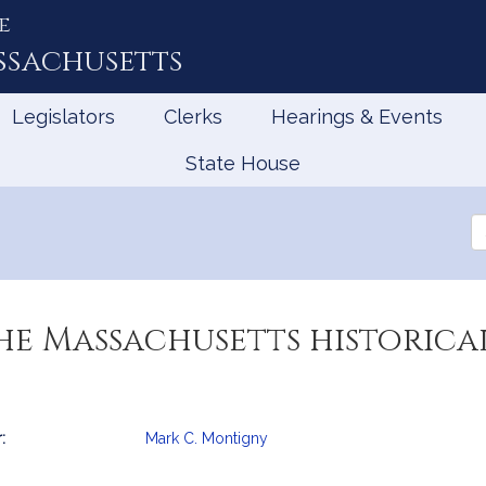
e
ssachusetts
Legislators
Clerks
Hearings & Events
State House
Se
th
Le
he Massachusetts historica
:
Mark C. Montigny
mation