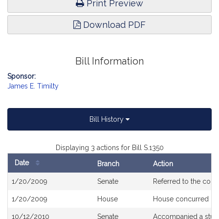
Print Preview
Download PDF
Bill Information
Sponsor:
James E. Timilty
Bill History
Displaying 3 actions for Bill S.1350
Date
Branch
Action
Bill
1/20/2009
Senate
Referred to the com
History
1/20/2009
House
House concurred
10/12/2010
Senate
Accompanied a stud