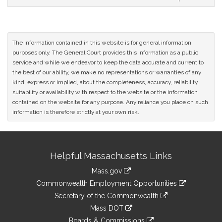
The information contained in this website is for general information
purposes only. The General Court provides this information as a public
service and while we endeavor to keep the data accurate and current to
the best of our ability, we make no representations or warranties of any
kind, express or implied, about the completeness, accuracy, reliability,
suitability or availability with respect to the website or the information
contained on the website for any purpose. Any reliance you place on such
information is therefore strictly at your own risk.
Site
Helpful Massachusetts Links
Information
Mass.gov
&
link
Commonwealth Employment Opportunities
to
Links
link
Secretary of the Commonwealth
an
to
link
Mass DOT
external
an
to
link
site
Boards & Commissions