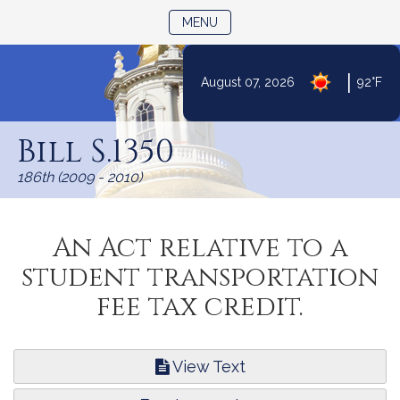
TOGGLE NAVIGATION
MENU
|
August 07, 2026
92°F
Skip
to
Bill S.1350
Content
186th (2009 - 2010)
An Act relative to a
student transportation
fee tax credit.
View Text