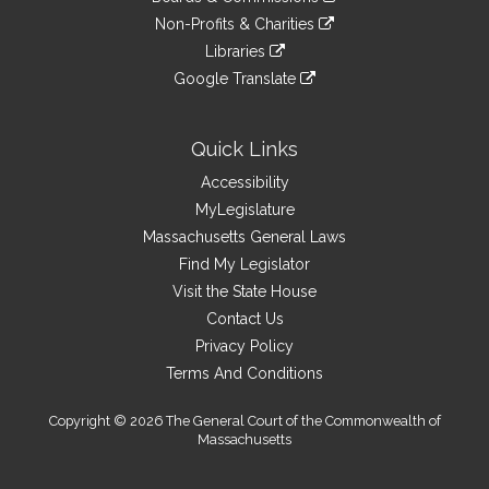
external
an
to
link
site
Non-Profits & Charities
external
an
to
link
site
Libraries
external
an
to
link
site
Google Translate
external
an
to
link
site
external
an
to
site
external
an
Quick Links
site
external
Accessibility
site
MyLegislature
Massachusetts General Laws
Find My Legislator
Visit the State House
Contact Us
Privacy Policy
Terms And Conditions
Copyright © 2026 The General Court of the Commonwealth of
Massachusetts