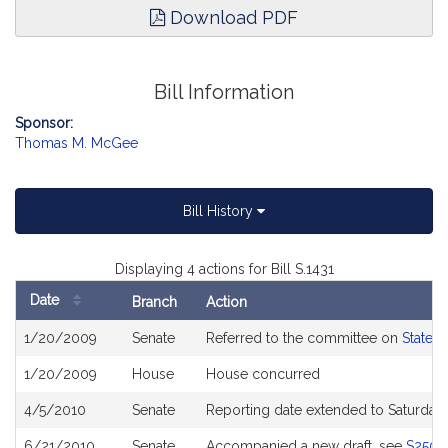
Download PDF
Bill Information
Sponsor:
Thomas M. McGee
Bill History
Displaying 4 actions for Bill S.1431
Date
Branch
Action
Bill
1/20/2009
Senate
Referred to the committee on
State 
History
1/20/2009
House
House concurred
4/5/2010
Senate
Reporting date extended to Saturday,
6/21/2010
Senate
Accompanied a new draft, see
S2501