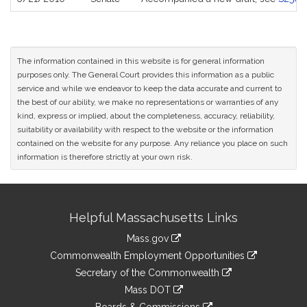
The information contained in this website is for general information
purposes only. The General Court provides this information as a public
service and while we endeavor to keep the data accurate and current to
the best of our ability, we make no representations or warranties of any
kind, express or implied, about the completeness, accuracy, reliability,
suitability or availability with respect to the website or the information
contained on the website for any purpose. Any reliance you place on such
information is therefore strictly at your own risk.
Site
Helpful Massachusetts Links
Information
Mass.gov
&
link
Commonwealth Employment Opportunities
to
Links
link
Secretary of the Commonwealth
an
to
link
Mass DOT
external
an
to
link
site