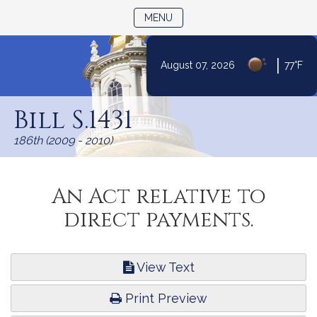
TOGGLE NAVIGATION
MENU
|
August 07, 2026
77°F
Skip
to
Bill S.1431
Content
186th (2009 - 2010)
An Act relative to
direct payments.
View Text
Print Preview