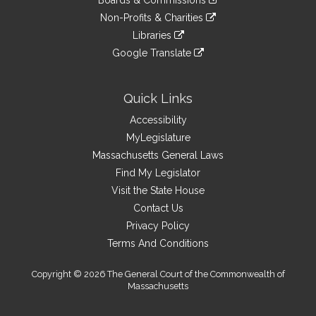
Boards & Commissions
external
an
to
link
site
Non-Profits & Charities
external
an
to
link
site
Libraries
external
an
to
link
site
Google Translate
external
an
to
link
site
external
an
to
site
external
an
Quick Links
site
external
Accessibility
site
MyLegislature
Massachusetts General Laws
Find My Legislator
Visit the State House
Contact Us
Privacy Policy
Terms And Conditions
Copyright © 2026 The General Court of the Commonwealth of
Massachusetts