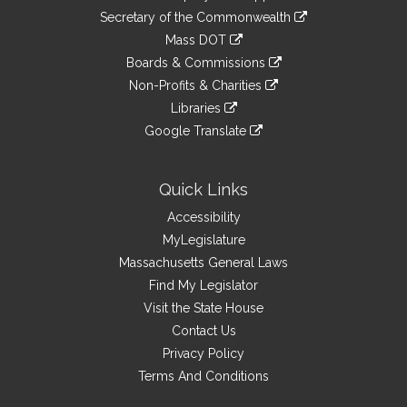
to
Links
link
Secretary of the Commonwealth
an
to
link
Mass DOT
external
an
to
link
site
Boards & Commissions
external
an
to
link
site
Non-Profits & Charities
external
an
to
link
site
Libraries
external
an
to
link
site
Google Translate
external
an
to
link
site
external
an
to
site
external
an
Quick Links
site
external
Accessibility
site
MyLegislature
Massachusetts General Laws
Find My Legislator
Visit the State House
Contact Us
Privacy Policy
Terms And Conditions