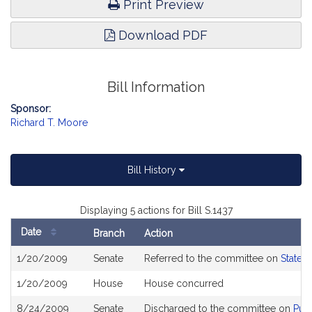
Print Preview
Download PDF
Bill Information
Sponsor:
Richard T. Moore
Bill History
Displaying 5 actions for Bill S.1437
Date
Branch
Action
Bill
1/20/2009
Senate
Referred to the committee on
State 
History
1/20/2009
House
House concurred
8/24/2009
Senate
Discharged to the committee on
Publ