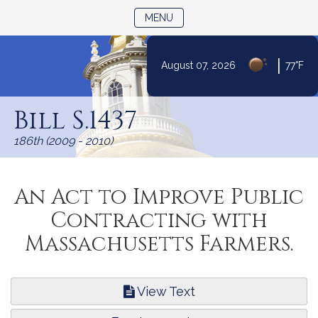
TOGGLE NAVIGATION
MENU
|
August 07, 2026
77°F
Skip
to
Bill S.1437
Content
186th (2009 - 2010)
An Act to Improve Public
Contracting with
Massachusetts Farmers.
View Text