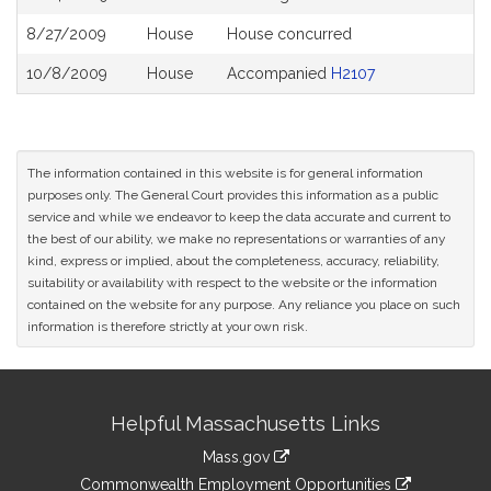
8/27/2009
House
House concurred
10/8/2009
House
Accompanied
H2107
The information contained in this website is for general information
purposes only. The General Court provides this information as a public
service and while we endeavor to keep the data accurate and current to
the best of our ability, we make no representations or warranties of any
kind, express or implied, about the completeness, accuracy, reliability,
suitability or availability with respect to the website or the information
contained on the website for any purpose. Any reliance you place on such
information is therefore strictly at your own risk.
Site
Helpful Massachusetts Links
Information
Mass.gov
&
link
Commonwealth Employment Opportunities