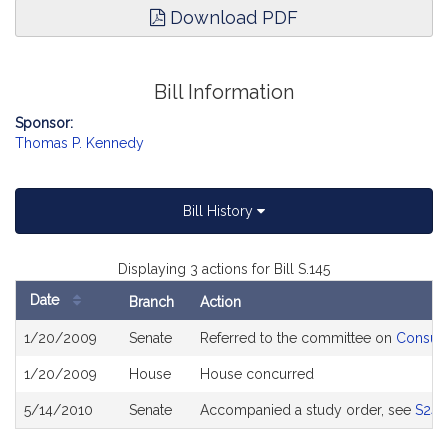
Download PDF
Bill Information
Sponsor:
Thomas P. Kennedy
Bill History
Displaying 3 actions for Bill S.145
Date
Branch
Action
Bill
1/20/2009
Senate
Referred to the committee on
Consume
History
1/20/2009
House
House concurred
5/14/2010
Senate
Accompanied a study order, see
S243