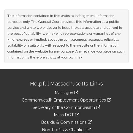
The information contained in this website is for general information
purposes only. The General Court provides this information as a public
service and while we endeavor to keep the data accurate and current to
the best of our ability, we make no representations or warranties of any
kind, express or implied, about the completeness, accuracy, reliability,
suitability or availability with respect to the website or the information
contained on the website for any purpose. Any reliance you place on such
information is therefore strictly at your own risk.
Site
Helpful Massachusetts Links
Information
Mass.gov
&
link
Commonwealth Employment Opportunities
to
Links
link
Secretary of the Commonwealth
an
to
link
Mass DOT
external
an
to
link
site
Boards & Commissions
external
an
to
link
site
Non-Profits & Charities
external
an