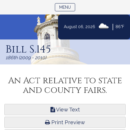
TOGGLE NAVIGATION
MENU
|
August 06, 2026
86°F
Skip
to
Bill S.145
Content
186th (2009 - 2010)
An Act relative to state
and county fairs.
View Text
Print Preview