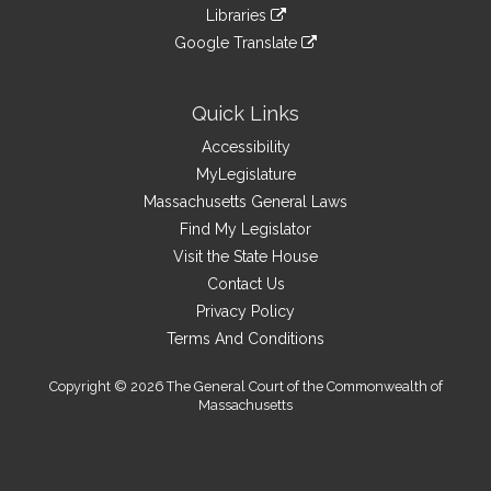
to
link
site
Libraries
external
an
to
link
site
Google Translate
external
an
to
link
site
external
an
to
site
external
an
Quick Links
site
external
Accessibility
site
MyLegislature
Massachusetts General Laws
Find My Legislator
Visit the State House
Contact Us
Privacy Policy
Terms And Conditions
Copyright © 2026 The General Court of the Commonwealth of
Massachusetts