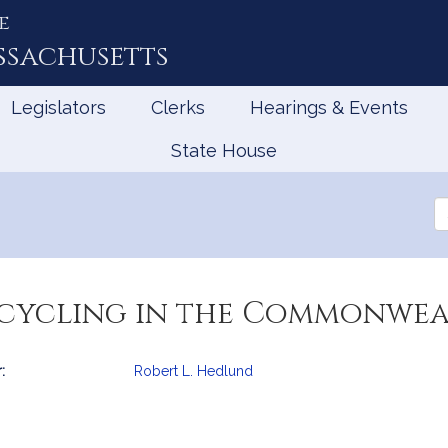
e
ssachusetts
Legislators
Clerks
Hearings & Events
State House
Se
th
Le
ecycling in the Commonwea
:
Robert L. Hedlund
mation