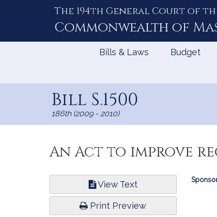
The 194th General Court of th
Skip
to
Commonwealth of
Ma
Content
Bills & Laws
Budget
Bill S.1500
186th (2009 - 2010)
An Act to improve r
Bill
Sponsor
View Text
Infor
Print Preview