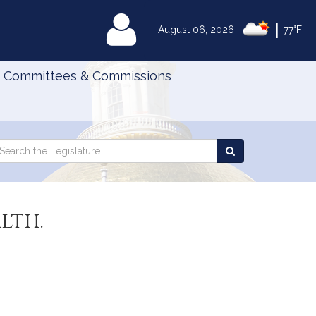
|
MyLegislature
August 06, 2026
77°F
Committees & Commissions
Search
arch
Search
e
the
gislature
Legislature
lth.