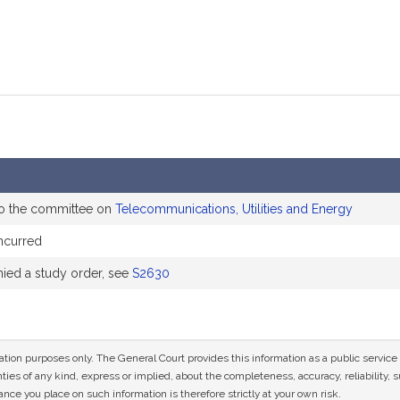
to the committee on
Telecommunications, Utilities and Energy
ncurred
ed a study order, see
S2630
mation purposes only. The General Court provides this information as a public servi
ies of any kind, express or implied, about the completeness, accuracy, reliability, sui
nce you place on such information is therefore strictly at your own risk.