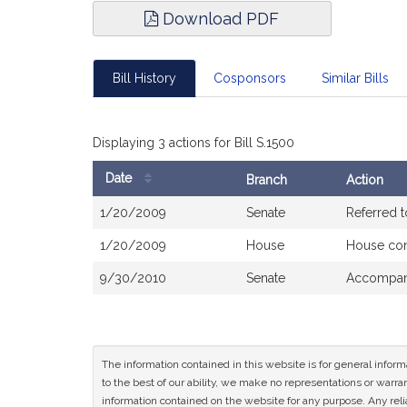
Download PDF
Bill History
Cosponsors
Similar Bills
Displaying 3 actions for Bill S.1500
Date
Branch
Action
Bill
1/20/2009
Senate
Referred 
History
1/20/2009
House
House co
9/30/2010
Senate
Accompani
The information contained in this website is for general infor
to the best of our ability, we make no representations or warrant
information contained on the website for any purpose. Any relia