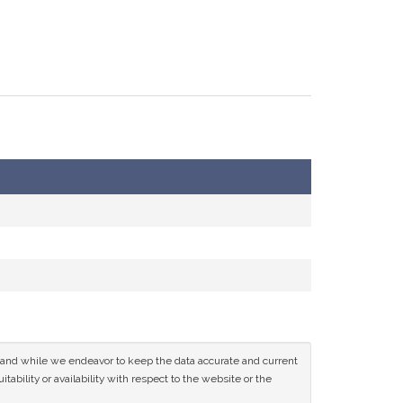
ce and while we endeavor to keep the data accurate and current
tability or availability with respect to the website or the