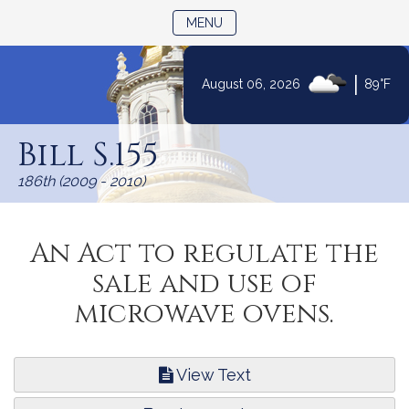
TOGGLE NAVIGATION
MENU
|
August 06, 2026
89°F
Skip
to
Bill S.155
Content
186th (2009 - 2010)
An Act to regulate the
sale and use of
microwave ovens.
View Text