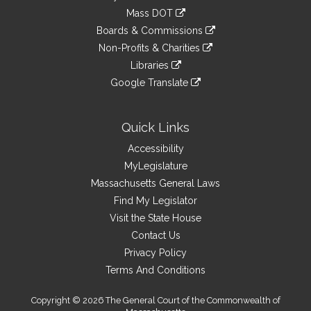
an
to
link
Mass DOT
external
an
to
link
site
Boards & Commissions
external
an
to
link
site
Non-Profits & Charities
external
an
to
link
site
Libraries
external
an
to
link
site
Google Translate
external
an
to
link
site
external
an
to
site
external
an
Quick Links
site
external
Accessibility
site
MyLegislature
Massachusetts General Laws
Find My Legislator
Visit the State House
Contact Us
Privacy Policy
Terms And Conditions
Copyright © 2026 The General Court of the Commonwealth of