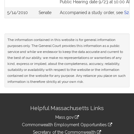
Public Hearing date 9/23 at 10:00 AM
5/14/2010
Senate
Accompanied a study order, see
S243
The information contained in this website is for general information
purposes only. The General Court provides this information as a public
service and while we endeavor to keep the data accurate and current to
the best of our ability, we make no representations or warranties of any
kind, express or implied, about the completeness, accuracy, reliability,
suitability or availability with respect to the website or the information
contained on the website for any purpose. Any reliance you place on such
information is therefore strictly at your own risk.
Site
Helpful Massachusetts Links
Information
Mass.gov
&
link
Commonwealth Employment Opportunities
to
Links
link
Secretary of the Commonwealth