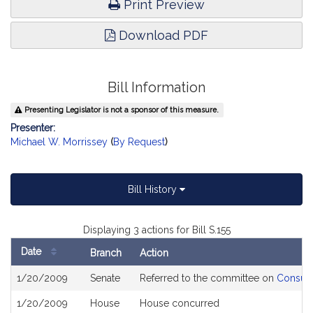
Print Preview
Download PDF
Bill Information
Presenting Legislator is not a sponsor of this measure.
Presenter:
Michael W. Morrissey
(
By Request
)
Bill History
Displaying 3 actions for Bill S.155
Date
Branch
Action
Bill
1/20/2009
Senate
Referred to the committee on
Consume
History
1/20/2009
House
House concurred