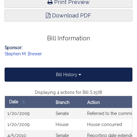
Print Preview
Download PDF
Bill Information
Sponsor:
Stephen M. Brewer
Bill History
Displaying 4 actions for Bill S.1578
Date
Branch
Action
Bill
1/20/2009
Senate
Referred to the committ
History
1/20/2009
House
House concurred
4/5/2010
Senate
Reporting date extended 