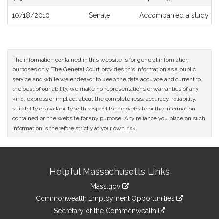
10/18/2010
Senate
Accompanied a study or
The information contained in this website is for general information
purposes only. The General Court provides this information as a public
service and while we endeavor to keep the data accurate and current to
the best of our ability, we make no representations or warranties of any
kind, express or implied, about the completeness, accuracy, reliability,
suitability or availability with respect to the website or the information
contained on the website for any purpose. Any reliance you place on such
information is therefore strictly at your own risk.
Site
Helpful Massachusetts Links
Information
Mass.gov
&
link
Commonwealth Employment Opportunities
to
Links
link
Secretary of the Commonwealth
an
to