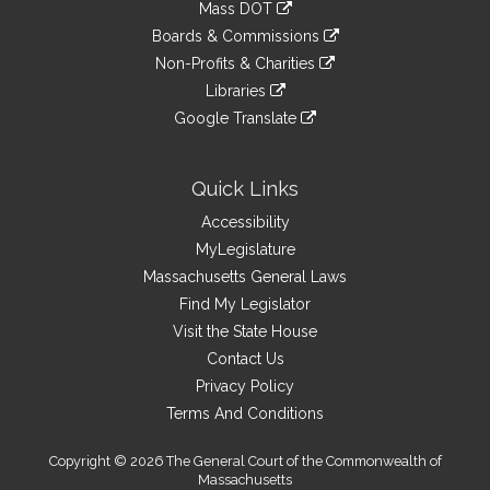
link
Mass DOT
external
an
to
link
site
Boards & Commissions
external
an
to
link
site
Non-Profits & Charities
external
an
to
link
site
Libraries
external
an
to
link
site
Google Translate
external
an
to
link
site
external
an
to
site
external
an
Quick Links
site
external
Accessibility
site
MyLegislature
Massachusetts General Laws
Find My Legislator
Visit the State House
Contact Us
Privacy Policy
Terms And Conditions
Copyright © 2026 The General Court of the Commonwealth of
Massachusetts