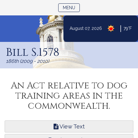
TOGGLE NAVIGATION
MENU
|
August 07, 2026
79°F
Skip
to
Bill S.1578
Content
186th (2009 - 2010)
An Act relative to dog
training areas in the
commonwealth.
View Text