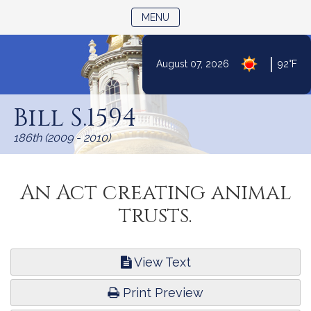
TOGGLE NAVIGATION
MENU
|
August 07, 2026
92°F
Skip
to
Bill S.1594
Content
186th (2009 - 2010)
An Act creating animal
trusts.
View Text
Print Preview