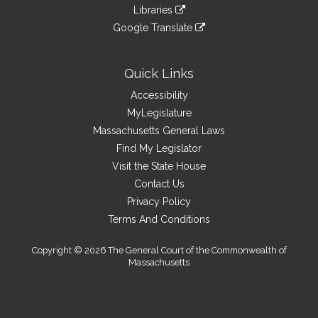
to
link
site
Libraries
external
an
to
link
site
Google Translate
external
an
to
link
site
external
an
to
site
external
an
Quick Links
site
external
Accessibility
site
MyLegislature
Massachusetts General Laws
Find My Legislator
Visit the State House
Contact Us
Privacy Policy
Terms And Conditions
Copyright © 2026 The General Court of the Commonwealth of
Massachusetts