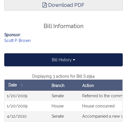
Download PDF
Bill Information
Sponsor:
Scott P. Brown
Bill History
Displaying 3 actions for Bill S.1594
Date
Branch
Action
Bill
1/20/2009
Senate
Referred to the commit
History
1/20/2009
House
House concurred
4/12/2010
Senate
Accompanied a new draf