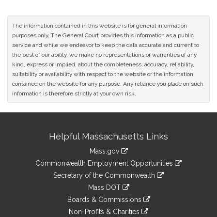
The information contained in this website is for general information
purposes only. The General Court provides this information as a public
service and while we endeavor to keep the data accurate and current to
the best of our ability, we make no representations or warranties of any
kind, express or implied, about the completeness, accuracy, reliability,
suitability or availability with respect to the website or the information
contained on the website for any purpose. Any reliance you place on such
information is therefore strictly at your own risk.
Site
Helpful Massachusetts Links
Information
Mass.gov
&
link
Commonwealth Employment Opportunities
to
Links
link
Secretary of the Commonwealth
an
to
link
Mass DOT
external
an
to
link
site
Boards & Commissions
external
an
to
link
site
Non-Profits & Charities
external
an