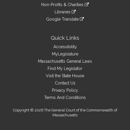
an
to
link
site
Non-Profits & Charities
external
an
to
link
site
Libraries
external
an
to
link
site
Google Translate
external
an
to
link
site
external
an
to
site
external
an
Quick Links
site
external
Accessibility
site
MyLegislature
Massachusetts General Laws
Find My Legislator
Visit the State House
Contact Us
Privacy Policy
Terms And Conditions
Copyright © 2026 The General Court of the Commonwealth of
Massachusetts