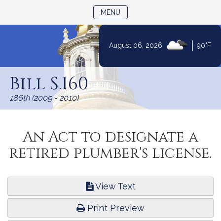
TOGGLE NAVIGATION
MENU
|
August 06, 2026
90°F
Skip
to
Bill S.160
Content
186th (2009 - 2010)
An Act to designate a
retired plumber's license.
View Text
Print Preview