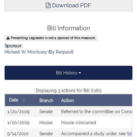
Download PDF
Bill Information
Presenting Legislator is not a sponsor of this measure.
Sponsor:
Michael W. Morrissey
(
By Request
)
Bill History
Displaying 3 actions for Bill S.160
Date
Branch
Action
Bill
1/20/2009
Senate
Referred to the committee on
Consume
History
1/20/2009
House
House concurred
5/14/2010
Senate
Accompanied a study order, see
S243