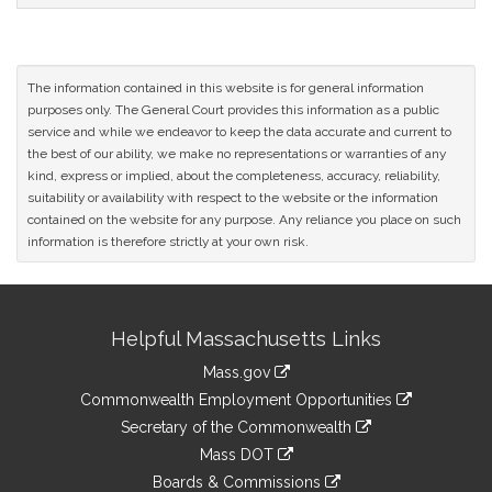
The information contained in this website is for general information
purposes only. The General Court provides this information as a public
service and while we endeavor to keep the data accurate and current to
the best of our ability, we make no representations or warranties of any
kind, express or implied, about the completeness, accuracy, reliability,
suitability or availability with respect to the website or the information
contained on the website for any purpose. Any reliance you place on such
information is therefore strictly at your own risk.
Site
Helpful Massachusetts Links
Information
Mass.gov
&
link
Commonwealth Employment Opportunities
to
Links
link
Secretary of the Commonwealth
an
to
link
Mass DOT
external
an
to
link
site
Boards & Commissions
external