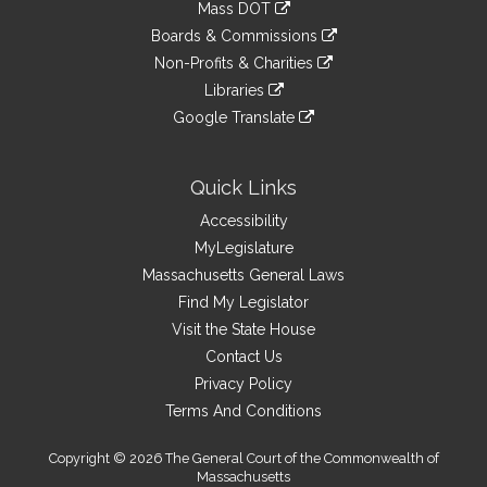
link
Mass DOT
external
an
to
link
site
Boards & Commissions
external
an
to
link
site
Non-Profits & Charities
external
an
to
link
site
Libraries
external
an
to
link
site
Google Translate
external
an
to
link
site
external
an
to
site
external
an
Quick Links
site
external
Accessibility
site
MyLegislature
Massachusetts General Laws
Find My Legislator
Visit the State House
Contact Us
Privacy Policy
Terms And Conditions
Copyright © 2026 The General Court of the Commonwealth of
Massachusetts