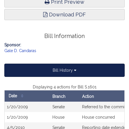
Print Preview
Download PDF
Bill Information
Sponsor:
Gale D. Candaras
Bill History
Displaying 4 actions for Bill S.1601
Date
Branch
Action
Bill
1/20/2009
Senate
Referred to the committ
History
1/20/2009
House
House concurred
4/5/2010
Senate
Reporting date extended 