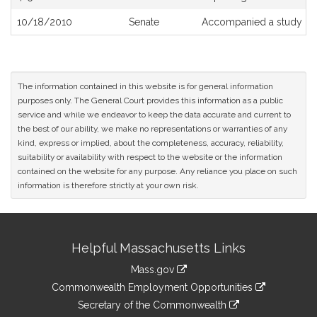
10/18/2010
Senate
Accompanied a study or
The information contained in this website is for general information
purposes only. The General Court provides this information as a public
service and while we endeavor to keep the data accurate and current to
the best of our ability, we make no representations or warranties of any
kind, express or implied, about the completeness, accuracy, reliability,
suitability or availability with respect to the website or the information
contained on the website for any purpose. Any reliance you place on such
information is therefore strictly at your own risk.
Site
Helpful Massachusetts Links
Information
Mass.gov
&
link
Commonwealth Employment Opportunities
to
Links
link
Secretary of the Commonwealth
an
to