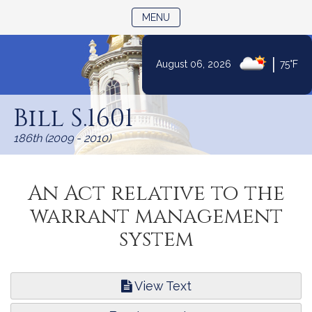
TOGGLE NAVIGATION
MENU
|
August 06, 2026
75°F
Skip
to
Bill S.1601
Content
186th (2009 - 2010)
An Act relative to the
warrant management
system
View Text