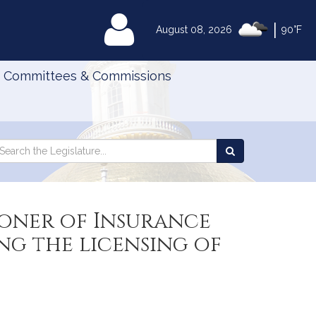
|
MyLegislature
August 08, 2026
90°F
Committees & Commissions
Search
arch
Search
e
the
gislature
Legislature
oner of Insurance
g the licensing of