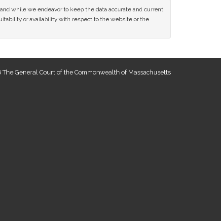
ce and while we endeavor to keep the data accurate and current
tability or availability with respect to the website or the
 The General Court of the Commonwealth of Massachusetts