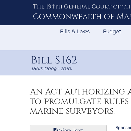
The 194th General Court of th
Skip
to
Commonwealth of
Ma
Content
Bills & Laws
Budget
Bill S.162
186th (2009 - 2010)
An Act authorizing 
to promulgate rules
marine surveyors.
Bill
Sponsor
View Text