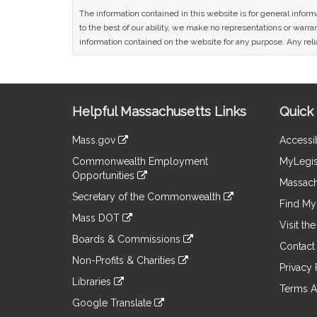
The information contained in this website is for general infor
to the best of our ability, we make no representations or warrant
information contained on the website for any purpose. Any relia
Site
Helpful Massachusetts Links
Quick 
Information
Mass.gov
Accessib
&
link
Commonwealth Employment
MyLegis
to
Links
Opportunities
an
Massach
link
external
Secretary of the Commonwealth
to
Find My 
site
link
an
Mass DOT
to
Visit th
external
link
an
Boards & Commissions
site
to
Contact
external
link
an
Non-Profits & Charities
site
to
Privacy 
external
link
an
Libraries
site
to
Terms A
external
link
an
Google Translate
site
to
external
link