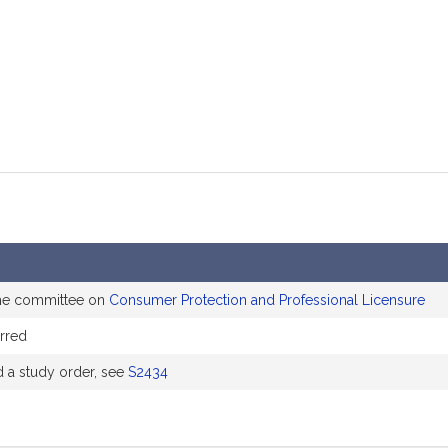
mation
the committee on
Consumer Protection and Professional Licensure
rred
a study order, see
S2434