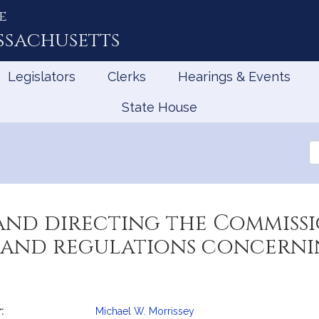
e
ssachusetts
Legislators
Clerks
Hearings & Events
State House
Se
th
Le
and directing the Commissi
 and regulations concernin
:
Michael W. Morrissey