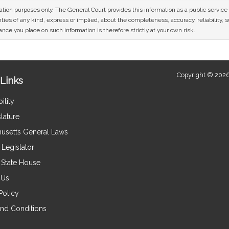
mation purposes only. The General Court provides this information as a public servi
ies of any kind, express or implied, about the completeness, accuracy, reliability, sui
nce you place on such information is therefore strictly at your own risk.
Copyright © 2026
Links
ility
lature
usetts General Laws
Legislator
e State House
 Us
Policy
nd Conditions