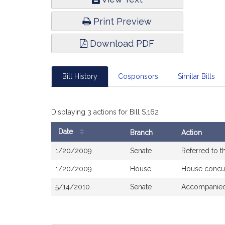
Infor
Print Preview
Download PDF
Bill History
Cosponsors
Similar Bills
Displaying 3 actions for Bill S.162
Date
Branch
Action
Bill
1/20/2009
Senate
Referred to 
History
1/20/2009
House
House concu
5/14/2010
Senate
Accompanied 