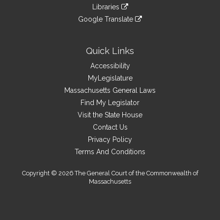
to
link
site
Libraries
external
an
to
link
site
Google Translate
external
an
to
link
site
external
an
to
site
external
an
Quick Links
site
external
Accessibility
site
MyLegislature
Massachusetts General Laws
Find My Legislator
Visit the State House
Contact Us
Privacy Policy
Terms And Conditions
Copyright © 2026 The General Court of the Commonwealth of
Massachusetts