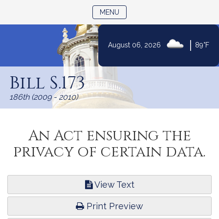
TOGGLE NAVIGATION
MENU
|
August 06, 2026
89°F
Skip
to
Bill S.173
Content
186th (2009 - 2010)
An Act ensuring the
privacy of certain data.
View Text
Print Preview