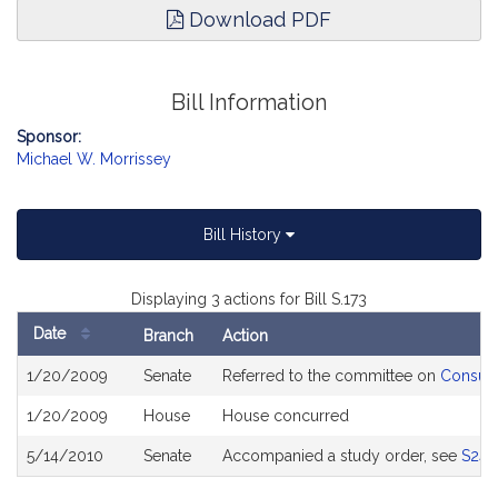
Download PDF
Bill Information
Sponsor:
Michael W. Morrissey
Bill History
Displaying 3 actions for Bill S.173
Date
Branch
Action
Bill
1/20/2009
Senate
Referred to the committee on
Consume
History
1/20/2009
House
House concurred
5/14/2010
Senate
Accompanied a study order, see
S243