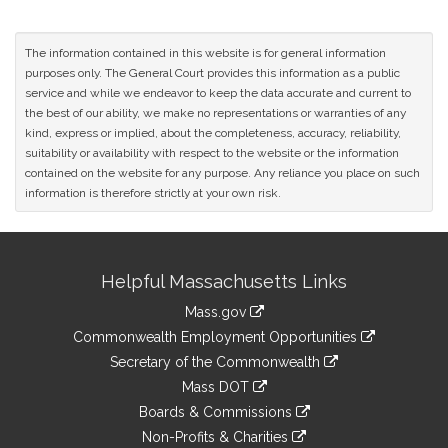
The information contained in this website is for general information
purposes only. The General Court provides this information as a public
service and while we endeavor to keep the data accurate and current to
the best of our ability, we make no representations or warranties of any
kind, express or implied, about the completeness, accuracy, reliability,
suitability or availability with respect to the website or the information
contained on the website for any purpose. Any reliance you place on such
information is therefore strictly at your own risk.
Site
Helpful Massachusetts Links
Information
Mass.gov
&
link
Commonwealth Employment Opportunities
to
Links
link
Secretary of the Commonwealth
an
to
link
Mass DOT
external
an
to
link
site
Boards & Commissions
external
an
to
link
site
Non-Profits & Charities
external
an