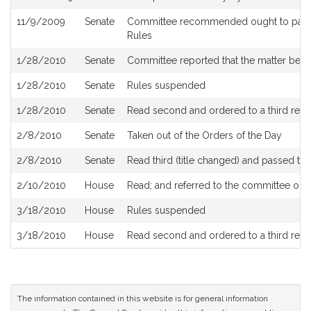
11/9/2009
Senate
Committee recommended ought to pass a
Rules
1/28/2010
Senate
Committee reported that the matter be pl
1/28/2010
Senate
Rules suspended
1/28/2010
Senate
Read second and ordered to a third read
2/8/2010
Senate
Taken out of the Orders of the Day
2/8/2010
Senate
Read third (title changed) and passed t
2/10/2010
House
Read; and referred to the committee on
3/18/2010
House
Rules suspended
3/18/2010
House
Read second and ordered to a third read
The information contained in this website is for general information