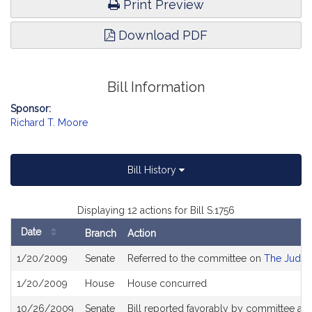
Print Preview
Download PDF
Bill Information
Sponsor:
Richard T. Moore
Bill History
Displaying 12 actions for Bill S.1756
Date
Branch
Action
Bill
1/20/2009
Senate
Referred to the committee on
The Judici
History
1/20/2009
House
House concurred
10/26/2009
Senate
Bill reported favorably by committee an