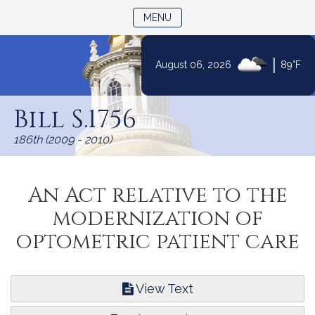
TOGGLE NAVIGATION
MENU
|
August 06, 2026
89°F
Skip
to
Bill S.1756
Content
186th (2009 - 2010)
An Act relative to the
modernization of
optometric patient care
View Text