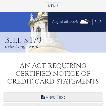
TOGGLE NAVIGATION
MENU
|
August 06, 2026
82°F
Skip
to
Bill S.179
Content
186th (2009 - 2010)
An Act requiring
certified notice of
credit card statements
View Text