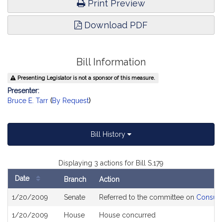
Print Preview
Download PDF
Bill Information
Presenting Legislator is not a sponsor of this measure.
Presenter:
Bruce E. Tarr
(
By Request
)
Bill History
Displaying 3 actions for Bill S.179
Date
Branch
Action
Bill
1/20/2009
Senate
Referred to the committee on
Consume
History
1/20/2009
House
House concurred