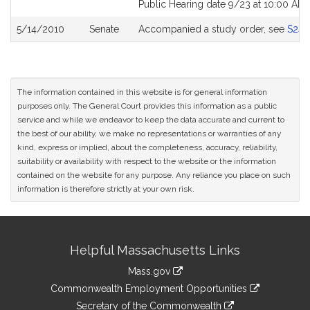
Public Hearing date 9/23 at 10:00 AM
5/14/2010
Senate
Accompanied a study order, see
S243
The information contained in this website is for general information
purposes only. The General Court provides this information as a public
service and while we endeavor to keep the data accurate and current to
the best of our ability, we make no representations or warranties of any
kind, express or implied, about the completeness, accuracy, reliability,
suitability or availability with respect to the website or the information
contained on the website for any purpose. Any reliance you place on such
information is therefore strictly at your own risk.
Site
Helpful Massachusetts Links
Information
Mass.gov
&
link
Commonwealth Employment Opportunities
to
Links
link
Secretary of the Commonwealth