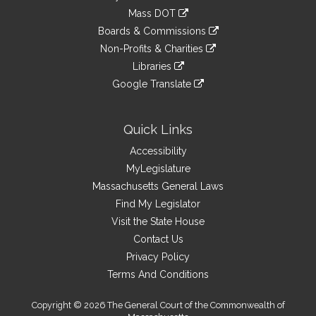
an
to
link
Mass DOT
external
an
to
link
site
Boards & Commissions
external
an
to
link
site
Non-Profits & Charities
external
an
to
link
site
Libraries
external
an
to
link
site
Google Translate
external
an
to
link
site
external
an
to
site
external
an
Quick Links
site
external
Accessibility
site
MyLegislature
Massachusetts General Laws
Find My Legislator
Visit the State House
Contact Us
Privacy Policy
Terms And Conditions
Copyright © 2026 The General Court of the Commonwealth of