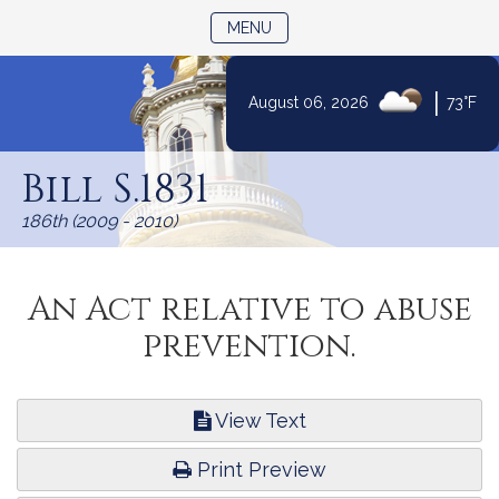
TOGGLE NAVIGATION
MENU
|
August 06, 2026
73°F
Skip
to
Bill S.1831
Content
186th (2009 - 2010)
An Act relative to abuse
prevention.
View Text
Print Preview