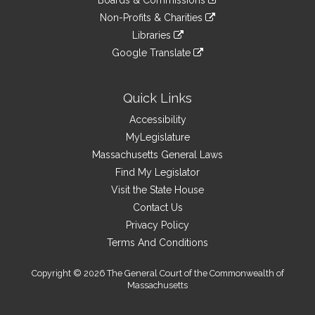
Boards & Commissions
external
an
to
link
site
Non-Profits & Charities
external
an
to
link
site
Libraries
external
an
to
link
site
Google Translate
external
an
to
link
site
external
an
to
site
external
an
Quick Links
site
external
Accessibility
site
MyLegislature
Massachusetts General Laws
Find My Legislator
Visit the State House
Contact Us
Privacy Policy
Terms And Conditions
Copyright © 2026 The General Court of the Commonwealth of
Massachusetts