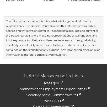
The information contained in this website is for general information
purposes only. The General Court provides this information as a public
service and while we endeavor to keep the data accurate and current to
the best of our ability, we make no representations or warranties of any
kind, express or implied, about the completeness, accuracy, reliability,
suitability or availability with respect to the website or the information
contained on the website for any purpose. Any reliance you place on such
information is therefore strictly at your own risk.
Site
Helpful Massachusetts Links
Information
Mass.gov
&
link
Commonwealth Employment Opportunities
to
Links
link
Secretary of the Commonwealth
an
to
link
Mass DOT
external
an
to
link
site