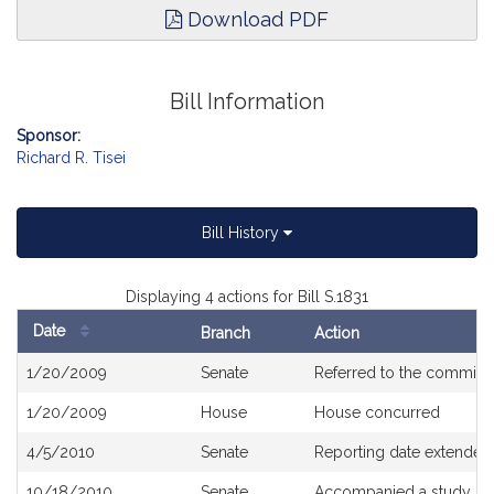
Download PDF
Bill Information
Sponsor:
Richard R. Tisei
Bill History
Displaying 4 actions for Bill S.1831
Date
Branch
Action
Bill
1/20/2009
Senate
Referred to the committ
History
1/20/2009
House
House concurred
4/5/2010
Senate
Reporting date extended 
10/18/2010
Senate
Accompanied a study or