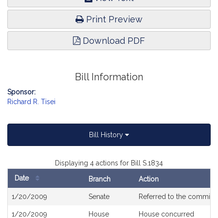
Print Preview
Download PDF
Bill Information
Sponsor:
Richard R. Tisei
Bill History
Displaying 4 actions for Bill S.1834
Date
Branch
Action
Bill
1/20/2009
Senate
Referred to the committ
History
1/20/2009
House
House concurred