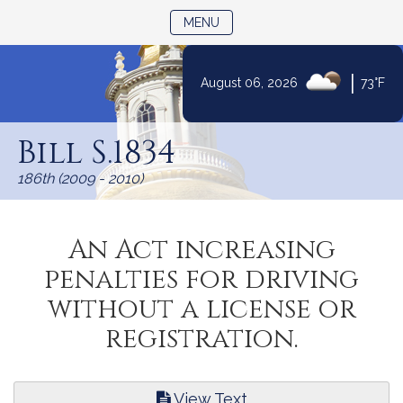
TOGGLE NAVIGATION
MENU
|
August 06, 2026
73°F
Skip
to
Bill S.1834
Content
186th (2009 - 2010)
An Act increasing
penalties for driving
without a license or
registration.
View Text