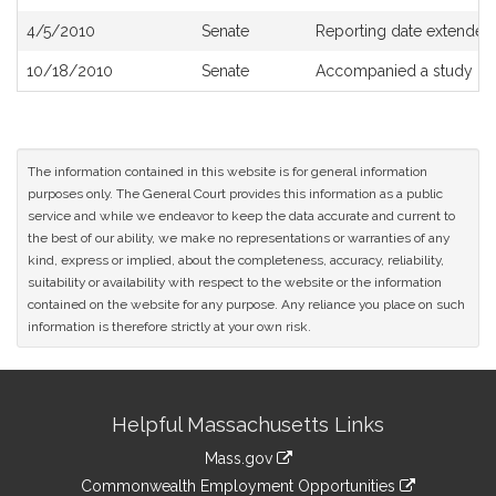
4/5/2010
Senate
Reporting date extended 
10/18/2010
Senate
Accompanied a study or
The information contained in this website is for general information
purposes only. The General Court provides this information as a public
service and while we endeavor to keep the data accurate and current to
the best of our ability, we make no representations or warranties of any
kind, express or implied, about the completeness, accuracy, reliability,
suitability or availability with respect to the website or the information
contained on the website for any purpose. Any reliance you place on such
information is therefore strictly at your own risk.
Site
Helpful Massachusetts Links
Information
Mass.gov
&
link
Commonwealth Employment Opportunities