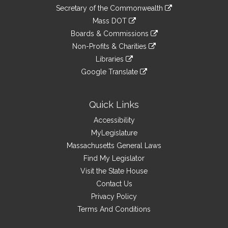
to
Links
link
Secretary of the Commonwealth
an
to
link
Mass DOT
external
an
to
link
site
Boards & Commissions
external
an
to
link
site
Non-Profits & Charities
external
an
to
link
site
Libraries
external
an
to
link
site
Google Translate
external
an
to
link
site
external
an
to
site
external
an
Quick Links
site
external
Accessibility
site
MyLegislature
Massachusetts General Laws
Find My Legislator
Visit the State House
Contact Us
Privacy Policy
Terms And Conditions