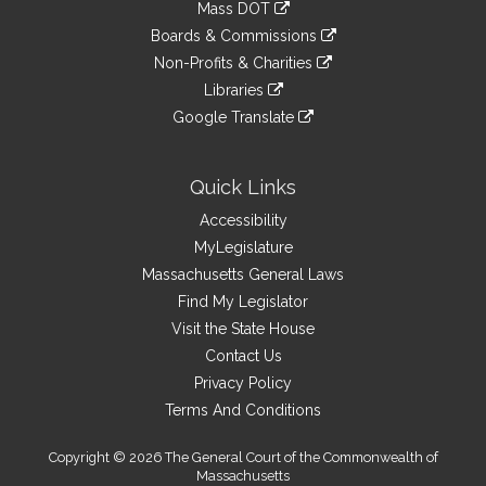
link
Mass DOT
external
an
to
link
site
Boards & Commissions
external
an
to
link
site
Non-Profits & Charities
external
an
to
link
site
Libraries
external
an
to
link
site
Google Translate
external
an
to
link
site
external
an
to
site
external
an
Quick Links
site
external
Accessibility
site
MyLegislature
Massachusetts General Laws
Find My Legislator
Visit the State House
Contact Us
Privacy Policy
Terms And Conditions
Copyright © 2026 The General Court of the Commonwealth of
Massachusetts