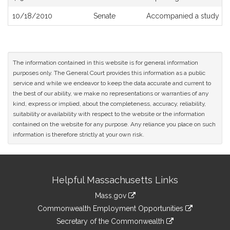
10/18/2010
Senate
Accompanied a study or
The information contained in this website is for general information
purposes only. The General Court provides this information as a public
service and while we endeavor to keep the data accurate and current to
the best of our ability, we make no representations or warranties of any
kind, express or implied, about the completeness, accuracy, reliability,
suitability or availability with respect to the website or the information
contained on the website for any purpose. Any reliance you place on such
information is therefore strictly at your own risk.
Site
Helpful Massachusetts Links
Information
Mass.gov
&
link
Commonwealth Employment Opportunities
to
Links
link
Secretary of the Commonwealth
an
to