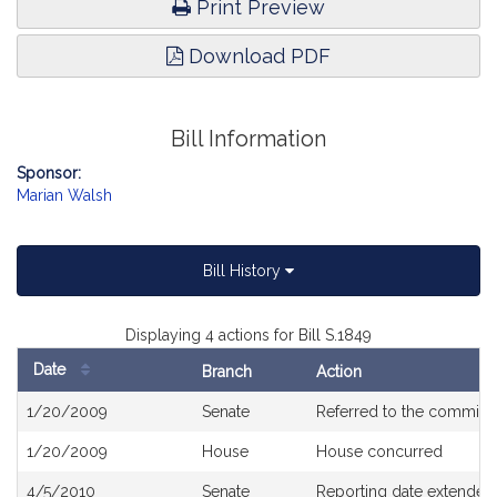
Print Preview
Download PDF
Bill Information
Sponsor:
Marian Walsh
Bill History
Displaying 4 actions for Bill S.1849
Date
Branch
Action
Bill
1/20/2009
Senate
Referred to the committ
History
1/20/2009
House
House concurred
4/5/2010
Senate
Reporting date extended 