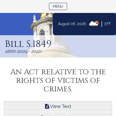
TOGGLE NAVIGATION
MENU
|
August 06, 2026
77°F
Skip
to
Bill S.1849
Content
186th (2009 - 2010)
An Act relative to the
rights of victims of
crimes.
View Text