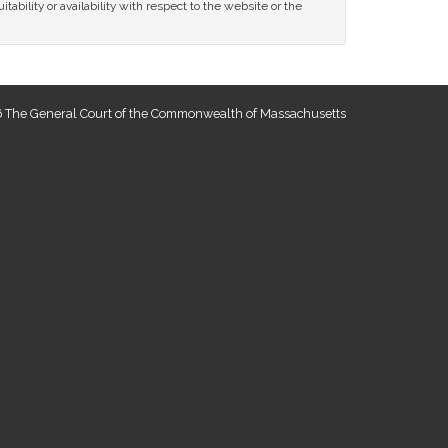
tability or availability with respect to the website or the
 The General Court of the Commonwealth of Massachusetts