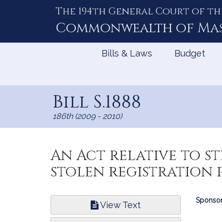
The 194th General Court of th
Skip
to
Commonwealth of
Ma
Content
Bills & Laws
Budget
Bill S.1888
186th (2009 - 2010)
An Act relative to st
stolen registration p
Bill
Sponsor
View Text
Infor