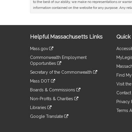
to the best of our ability, we make no representations or warrant
information contained on the website for any purpose. Any relia
Site
Helpful Massachusetts Links
Quick 
Information
Mass.gov
Accessib
&
link
Commonwealth Employment
MyLegis
to
Links
Opportunities
an
Massach
link
external
Secretary of the Commonwealth
to
Find My 
site
link
an
Mass DOT
to
Visit th
external
link
an
Boards & Commissions
site
to
Contact
external
link
an
Non-Profits & Charities
site
to
Privacy 
external
link
an
Libraries
site
to
Terms A
external
link
an
Google Translate
site
to
external
link
an
site
to
external