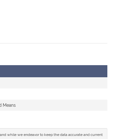
nd Means
ce and while we endeavor to keep the data accurate and current