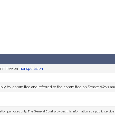
ommittee on
Transportation
orably by committee and referred to the committee on Senate Ways a
mation purposes only. The General Court provides this information as a public servi