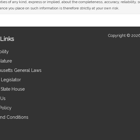
ies of any kind, express or implied, about the completeness, accuracy, reliability, sui
nce you place on such information is therefore strictly at your own risk.
Copyright © 2026
Links
ility
lature
usetts General Laws
Legislator
e State House
 Us
Policy
nd Conditions