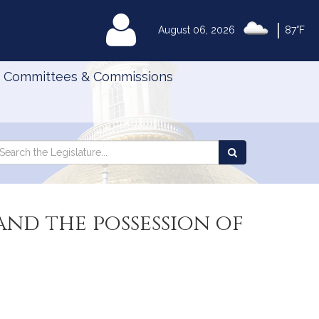
|
MyLegislature
August 06, 2026
87°F
Committees & Commissions
Search
arch
Search
e
the
gislature
Legislature
and the possession of