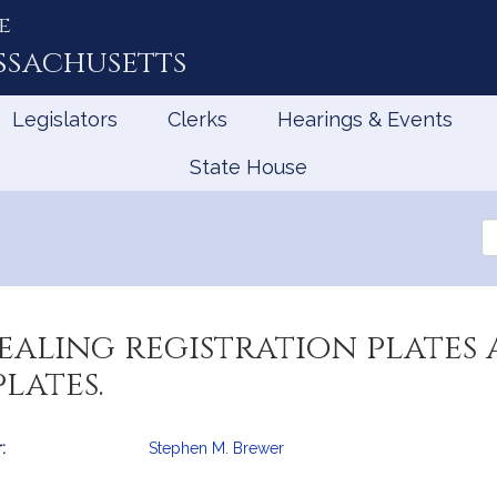
e
ssachusetts
Legislators
Clerks
Hearings & Events
State House
Se
th
Le
ealing registration plates 
lates.
:
Stephen M. Brewer
mation