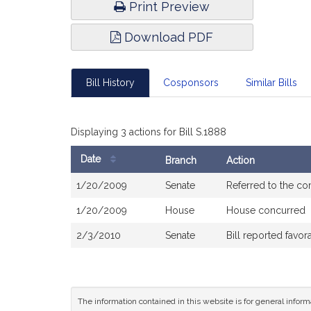
Print Preview
Download PDF
Bill History
Cosponsors
Similar Bills
Displaying 3 actions for Bill S.1888
Date
Branch
Action
Bill
1/20/2009
Senate
Referred to the c
History
1/20/2009
House
House concurred
2/3/2010
Senate
Bill reported fav
The information contained in this website is for general infor