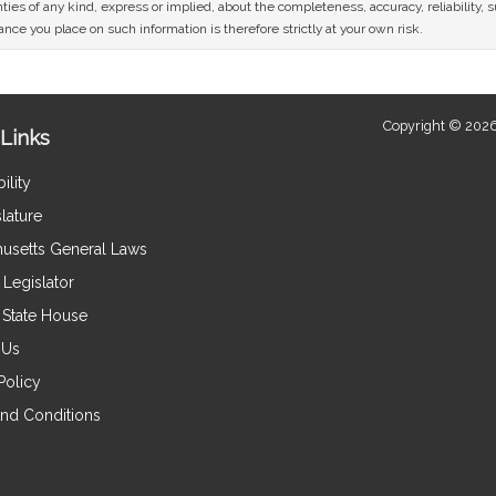
ies of any kind, express or implied, about the completeness, accuracy, reliability, sui
nce you place on such information is therefore strictly at your own risk.
Copyright © 2026
Links
ility
lature
usetts General Laws
Legislator
e State House
 Us
Policy
nd Conditions