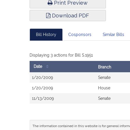
Print Preview
Download PDF
Bill History
Cosponsors
Similar Bills
Displaying 3 actions for Bill S.1951
Date
Branch
Bill
1/20/2009
Senate
History
1/20/2009
House
11/13/2009
Senate
The information contained in this website is for general infor