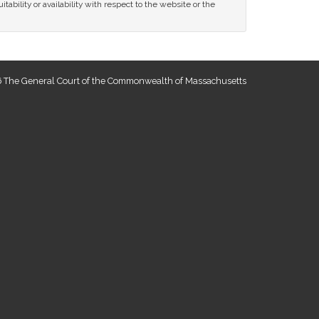
tability or availability with respect to the website or the
 The General Court of the Commonwealth of Massachusetts