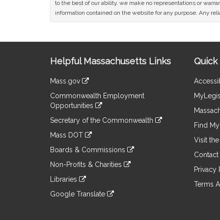
to the best of our ability, we make no representations or warrant
information contained on the website for any purpose. Any relia
Site
Helpful Massachusetts Links
Quick 
Information
Mass.gov
Accessib
&
link
Commonwealth Employment
MyLegis
to
Links
Opportunities
an
Massach
link
external
Secretary of the Commonwealth
to
Find My 
site
link
an
Mass DOT
to
Visit th
external
link
an
Boards & Commissions
site
to
Contact
external
link
an
Non-Profits & Charities
site
to
Privacy 
external
link
an
Libraries
site
to
Terms A
external
link
an
Google Translate
site
to
external
link
an
site
to
external