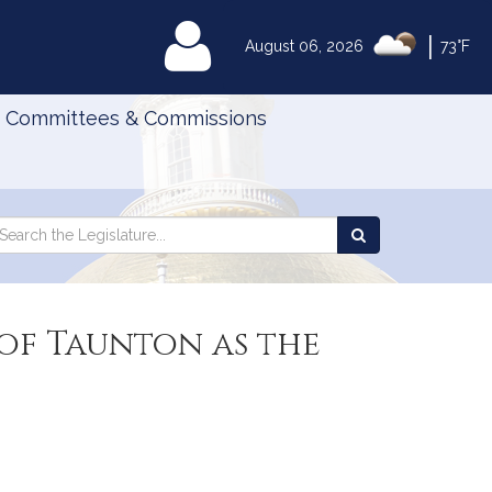
|
MyLegislature
August 06, 2026
73°F
Committees & Commissions
Search
arch
Search
e
the
gislature
Legislature
 of Taunton as the