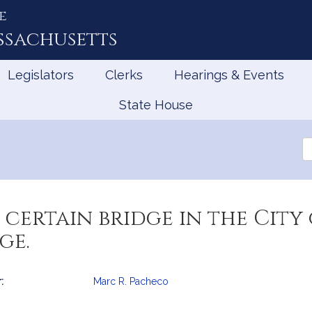
e
ssachusetts
Legislators
Clerks
Hearings & Events
State House
Se
th
Le
 certain bridge in the City
ge.
:
Marc R. Pacheco
mation