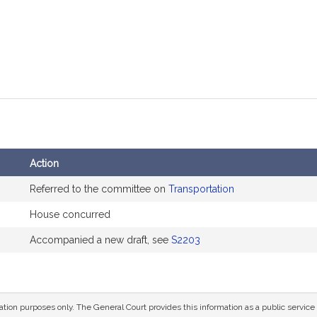
Action
Referred to the committee on
Transportation
House concurred
Accompanied a new draft, see
S2203
mation purposes only. The General Court provides this information as a public servi