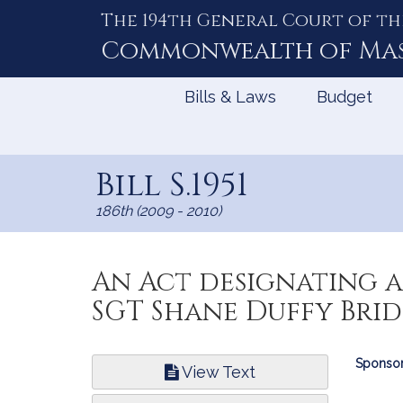
The 194th General Court of th
Skip
to
Commonwealth of
Ma
Content
Bills & Laws
Budget
Bill S.1951
186th (2009 - 2010)
An Act designating a
SGT Shane Duffy Brid
Bill
Sponsor
View Text
Infor