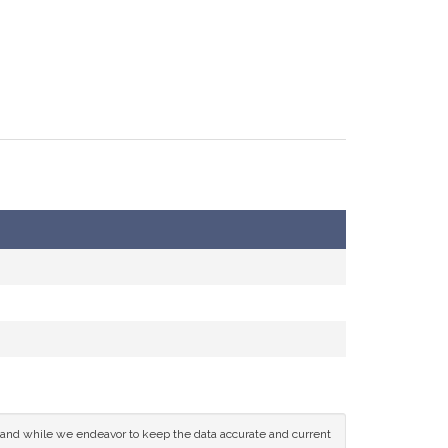
ce and while we endeavor to keep the data accurate and current