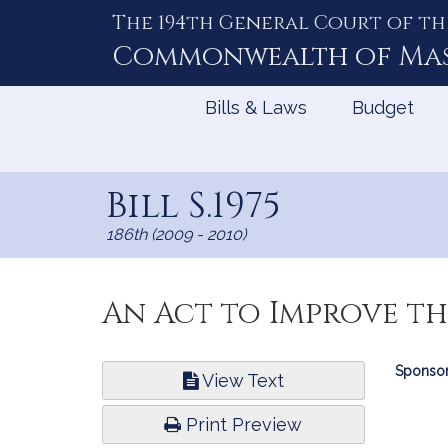
The 194th General Court of th
Skip
to
Commonwealth of
Ma
Content
Bills & Laws
Budget
Bill S.1975
186th (2009 - 2010)
An Act to Improve th
Bill
Sponsor
View Text
Infor
Print Preview