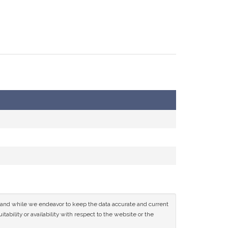
ce and while we endeavor to keep the data accurate and current
tability or availability with respect to the website or the