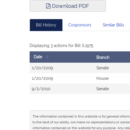
Download PDF
Bill History
Cosponsors
Similar Bills
Displaying 3 actions for Bill S.1975
Date
Branch
Bill
1/20/2009
Senate
History
1/20/2009
House
9/2/2010
Senate
The information contained in this website is for general infor
to the best of our ability, we make no representations or warrant
information contained on the website for any purpose. Any relia