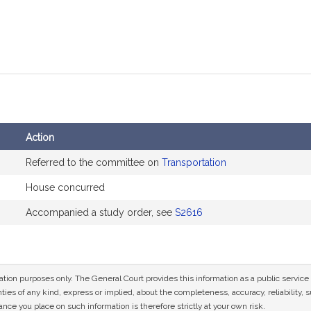
Action
Referred to the committee on
Transportation
House concurred
Accompanied a study order, see
S2616
mation purposes only. The General Court provides this information as a public servi
ies of any kind, express or implied, about the completeness, accuracy, reliability, sui
nce you place on such information is therefore strictly at your own risk.