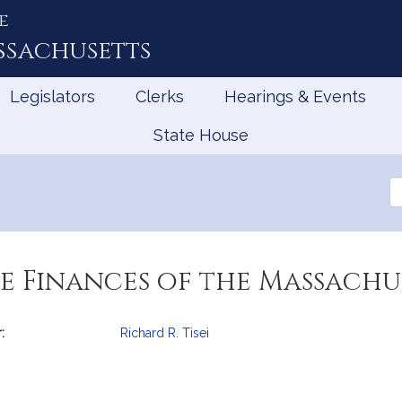
e
ssachusetts
Legislators
Clerks
Hearings & Events
State House
Se
th
Le
e Finances of the Massachu
:
Richard R. Tisei
mation