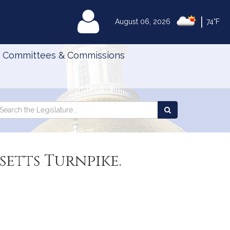
|
MyLegislature
August 06, 2026
74°F
Committees & Commissions
Search
arch
Search
e
the
gislature
Legislature
setts Turnpike.