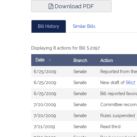
Download PDF
Bill History
Similar Bills
Displaying 8 actions for Bill S.2097
Date
Branch
Action
Bill
6/25/2009
Senate
Reported from th
History
6/25/2009
Senate
New draft of
S617
,
6/25/2009
Senate
Bill reported fav
7/20/2009
Senate
Committee recom
7/20/2009
Senate
Rules suspended
7/21/2009
Senate
Read third