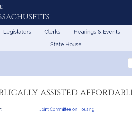
e
ssachusetts
Legislators
Clerks
Hearings & Events
State House
Se
th
Le
blically assisted affordab
:
Joint Committee on Housing
mation