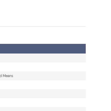
nd Means