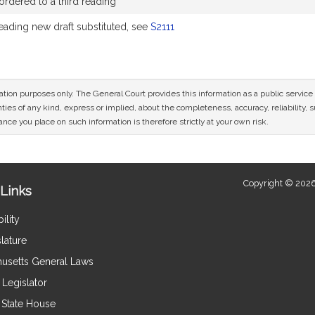
rdered to a third reading
Reading new draft substituted, see
S2111
mation purposes only. The General Court provides this information as a public servi
ies of any kind, express or implied, about the completeness, accuracy, reliability, sui
nce you place on such information is therefore strictly at your own risk.
Copyright © 2026
Links
ility
lature
usetts General Laws
Legislator
e State House