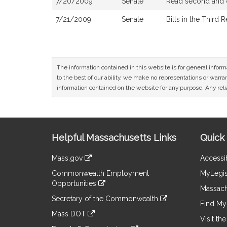
7/20/2009
Senate
Read second and o
7/21/2009
Senate
Bills in the Third 
The information contained in this website is for general infor
to the best of our ability, we make no representations or warrant
information contained on the website for any purpose. Any relia
Site
Helpful Massachusetts Links
Quick 
Information
Mass.gov
Accessib
&
link
Commonwealth Employment
MyLegis
to
Links
Opportunities
an
Massach
link
external
Secretary of the Commonwealth
to
Find My 
site
link
an
Mass DOT
to
Visit th
external
link