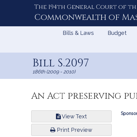
The 194th General Court of th
Skip
to
Commonwealth of
Ma
Content
Bills & Laws
Budget
Bill S.2097
186th (2009 - 2010)
An Act preserving pu
Bill
Sponsor
View Text
Infor
Print Preview