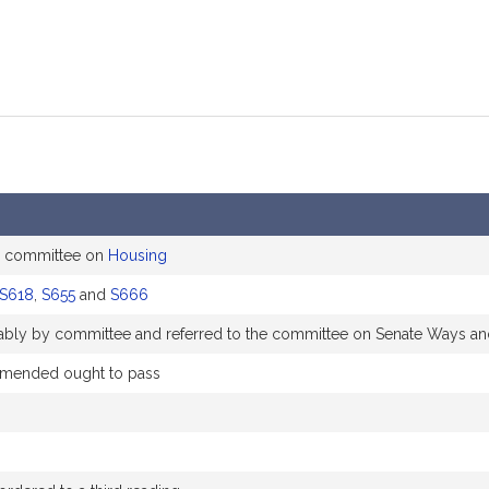
e committee on
Housing
S618
,
S655
and
S666
orably by committee and referred to the committee on Senate Ways a
mended ought to pass