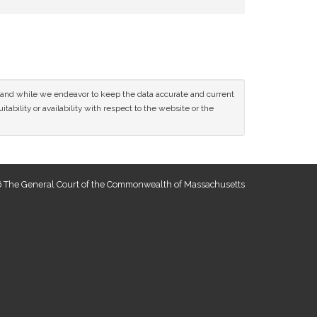
ce and while we endeavor to keep the data accurate and current
tability or availability with respect to the website or the
 The General Court of the Commonwealth of Massachusetts