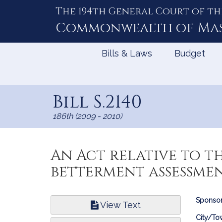
The 194th General Court of th
Skip
to
Commonwealth of
Ma
Content
Bills & Laws
Budget
Bill S.2140
186th (2009 - 2010)
An Act relative to t
betterment assessme
Bill
Sponsor
View Text
Infor
City/To