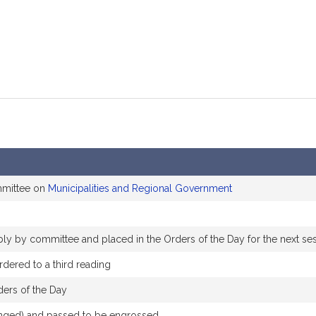
mmittee on
Municipalities and Regional Government
ably by committee and placed in the Orders of the Day for the next se
dered to a third reading
ders of the Day
hanged) and passed to be engrossed