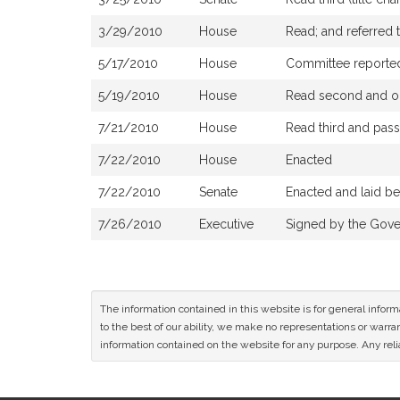
3/29/2010
House
Read; and referred
5/17/2010
House
Committee reported 
5/19/2010
House
Read second and or
7/21/2010
House
Read third and pas
7/22/2010
House
Enacted
7/22/2010
Senate
Enacted and laid b
7/26/2010
Executive
Signed by the Gove
The information contained in this website is for general infor
to the best of our ability, we make no representations or warrant
information contained on the website for any purpose. Any relia