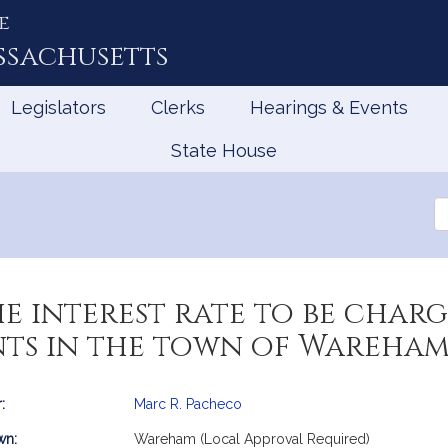
e
ssachusetts
Legislators
Clerks
Hearings & Events
State House
Se
th
Le
he interest rate to be char
nts in the town of Wareha
:
Marc R. Pacheco
mation
wn:
Wareham (Local Approval Required)