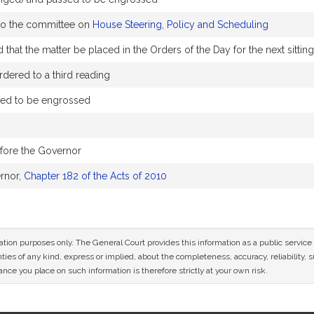
 to the committee on
House Steering, Policy and Scheduling
that the matter be placed in the Orders of the Day for the next sittin
dered to a third reading
sed to be engrossed
efore the Governor
rnor,
Chapter 182 of the Acts of 2010
mation purposes only. The General Court provides this information as a public servi
ies of any kind, express or implied, about the completeness, accuracy, reliability, sui
nce you place on such information is therefore strictly at your own risk.