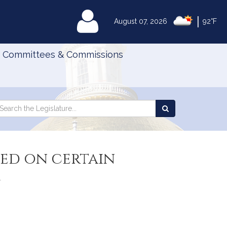
|
MyLegislature
August 07, 2026
92°F
Committees & Commissions
Search
arch
Search
e
the
gislature
Legislature
ged on certain
m