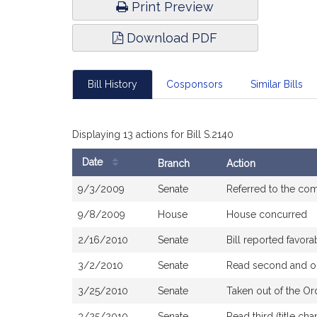
Print Preview
Download PDF
Bill History
Cosponsors
Similar Bills
Displaying 13 actions for Bill S.2140
Date
Branch
Action
Bill
9/3/2009
Senate
Referred to the co
History
9/8/2009
House
House concurred
2/16/2010
Senate
Bill reported favor
3/2/2010
Senate
Read second and or
3/25/2010
Senate
Taken out of the Or
3/25/2010
Senate
Read third (title c