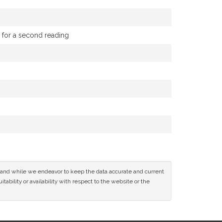
g for a second reading
ce and while we endeavor to keep the data accurate and current
tability or availability with respect to the website or the