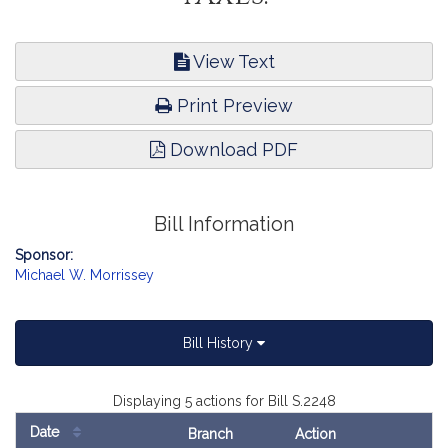
View Text
Print Preview
Download PDF
Bill Information
Sponsor:
Michael W. Morrissey
Bill History
Displaying 5 actions for Bill S.2248
Date
Branch
Action