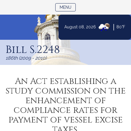
TOGGLE NAVIGATION
MENU
|
August 08, 2026
80°F
Skip
to
Bill S.2248
Content
186th (2009 - 2010)
An Act establishing a
study commission on the
enhancement of
compliance rates for
payment of vessel excise
taxes.