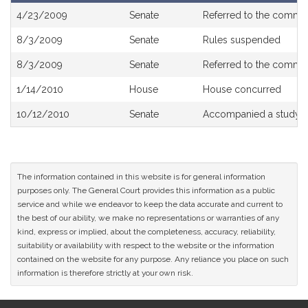
Bill
4/23/2009
Senate
Referred to the commi
History
8/3/2009
Senate
Rules suspended
8/3/2009
Senate
Referred to the commi
1/14/2010
House
House concurred
10/12/2010
Senate
Accompanied a study o
The information contained in this website is for general information
purposes only. The General Court provides this information as a public
service and while we endeavor to keep the data accurate and current to
the best of our ability, we make no representations or warranties of any
kind, express or implied, about the completeness, accuracy, reliability,
suitability or availability with respect to the website or the information
contained on the website for any purpose. Any reliance you place on such
information is therefore strictly at your own risk.