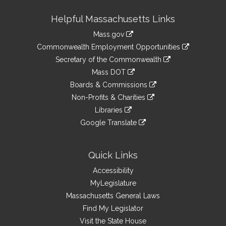
Site
Helpful Massachusetts Links
Information
Mass.gov
&
link
Commonwealth Employment Opportunities
to
Links
link
Secretary of the Commonwealth
an
to
link
Mass DOT
external
an
to
link
site
Boards & Commissions
external
an
to
link
site
Non-Profits & Charities
external
an
to
link
site
Libraries
external
an
to
link
site
Google Translate
external
an
to
link
site
external
an
to
site
external
an
Quick Links
site
external
Accessibility
site
MyLegislature
Massachusetts General Laws
Find My Legislator
Visit the State House