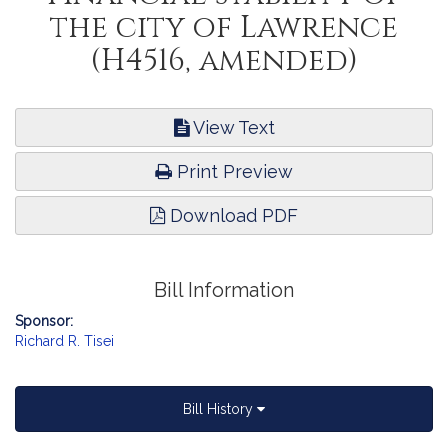
the city of Lawrence
(H4516, amended)
View Text
Print Preview
Download PDF
Bill Information
Sponsor:
Richard R. Tisei
Bill History