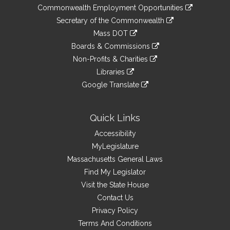
&
link
Commonwealth Employment Opportunities
to
Links
link
Secretary of the Commonwealth
an
to
link
Mass DOT
external
an
to
link
site
Boards & Commissions
external
an
to
link
site
Non-Profits & Charities
external
an
to
link
site
Libraries
external
an
to
link
site
Google Translate
external
an
to
link
site
external
an
to
site
external
an
Quick Links
site
external
Accessibility
site
MyLegislature
Massachusetts General Laws
Find My Legislator
Visit the State House
Contact Us
Privacy Policy
Terms And Conditions