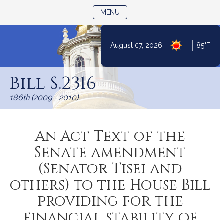
TOGGLE NAVIGATION
MENU
|
August 07, 2026
85°F
Skip
to
Bill S.2316
Content
186th (2009 - 2010)
An Act Text of the
Senate amendment
(Senator Tisei and
others) to the House Bill
providing for the
financial stability of