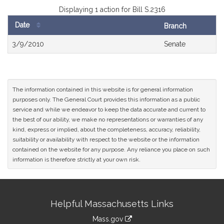
Displaying 1 action for Bill S.2316
Date
Branch
Bill
3/9/2010
Senate
History
The information contained in this website is for general information
purposes only. The General Court provides this information as a public
service and while we endeavor to keep the data accurate and current to
the best of our ability, we make no representations or warranties of any
kind, express or implied, about the completeness, accuracy, reliability,
suitability or availability with respect to the website or the information
contained on the website for any purpose. Any reliance you place on such
information is therefore strictly at your own risk.
Site
Helpful Massachusetts Links
Information
Mass.gov