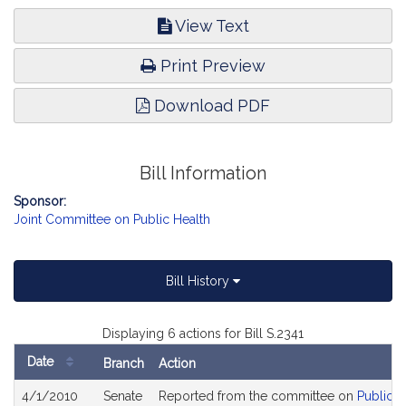
View Text
Print Preview
Download PDF
Bill Information
Sponsor:
Joint Committee on Public Health
Bill History
Displaying 6 actions for Bill S.2341
Date
Branch
Action
Bill
4/1/2010
Senate
Reported from the committee on
Public H