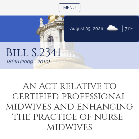
TOGGLE NAVIGATION
MENU
|
August 09, 2026
71°F
Skip
to
Bill S.2341
Content
186th (2009 - 2010)
An Act relative to
certified professional
midwives and enhancing
the practice of nurse-
midwives