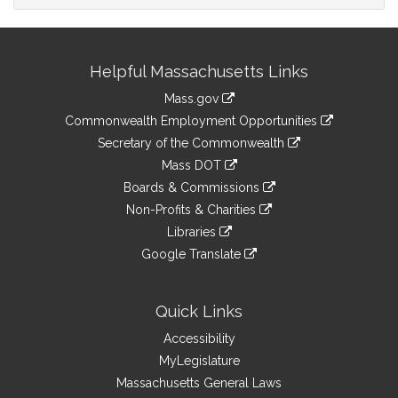
Site
Helpful Massachusetts Links
Information
Mass.gov
&
link
Commonwealth Employment Opportunities
to
Links
link
Secretary of the Commonwealth
an
to
link
Mass DOT
external
an
to
link
site
Boards & Commissions
external
an
to
link
site
Non-Profits & Charities
external
an
to
link
site
Libraries
external
an
to
link
site
Google Translate
external
an
to
link
site
external
an
to
site
external
an
Quick Links
site
external
Accessibility
site
MyLegislature
Massachusetts General Laws