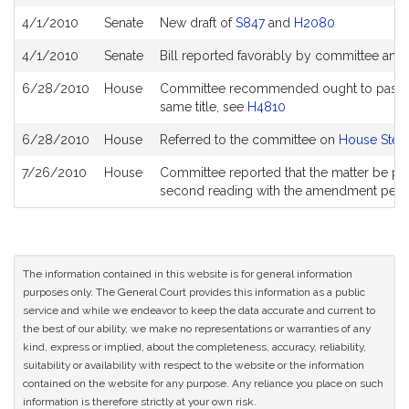
History
4/1/2010
Senate
New draft of
S847
and
H2080
4/1/2010
Senate
Bill reported favorably by committee and
6/28/2010
House
Committee recommended ought to pass with
same title, see
H4810
6/28/2010
House
Referred to the committee on
House Steer
7/26/2010
House
Committee reported that the matter be place
second reading with the amendment pen
The information contained in this website is for general information
purposes only. The General Court provides this information as a public
service and while we endeavor to keep the data accurate and current to
the best of our ability, we make no representations or warranties of any
kind, express or implied, about the completeness, accuracy, reliability,
suitability or availability with respect to the website or the information
contained on the website for any purpose. Any reliance you place on such
information is therefore strictly at your own risk.