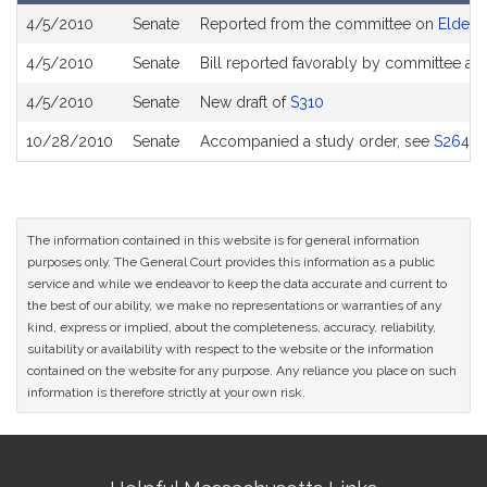
Bill
4/5/2010
Senate
Reported from the committee on
Elder A
History
4/5/2010
Senate
Bill reported favorably by committee an
4/5/2010
Senate
New draft of
S310
10/28/2010
Senate
Accompanied a study order, see
S2643
The information contained in this website is for general information
purposes only. The General Court provides this information as a public
service and while we endeavor to keep the data accurate and current to
the best of our ability, we make no representations or warranties of any
kind, express or implied, about the completeness, accuracy, reliability,
suitability or availability with respect to the website or the information
contained on the website for any purpose. Any reliance you place on such
information is therefore strictly at your own risk.
Site