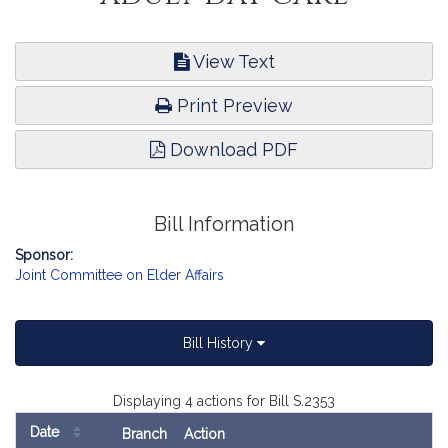
View Text
Print Preview
Download PDF
Bill Information
Sponsor:
Joint Committee on Elder Affairs
Bill History
Displaying 4 actions for Bill S.2353
Date
Branch
Action