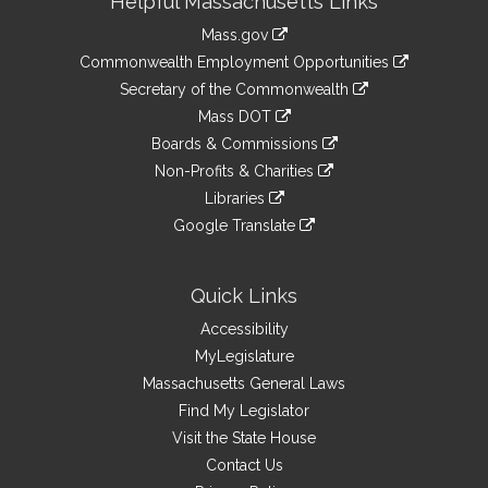
Helpful Massachusetts Links
Information
Mass.gov
&
link
Commonwealth Employment Opportunities
to
Links
link
Secretary of the Commonwealth
an
to
link
Mass DOT
external
an
to
link
site
Boards & Commissions
external
an
to
link
site
Non-Profits & Charities
external
an
to
link
site
Libraries
external
an
to
link
site
Google Translate
external
an
to
link
site
external
an
to
site
external
an
Quick Links
site
external
Accessibility
site
MyLegislature
Massachusetts General Laws
Find My Legislator
Visit the State House
Contact Us