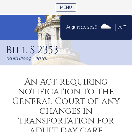
TOGGLE NAVIGATION
MENU
|
August 10, 2026
70°F
Skip
to
Bill S.2353
Content
186th (2009 - 2010)
An Act requiring
notification to the
General Court of any
changes in
transportation for
adult day care