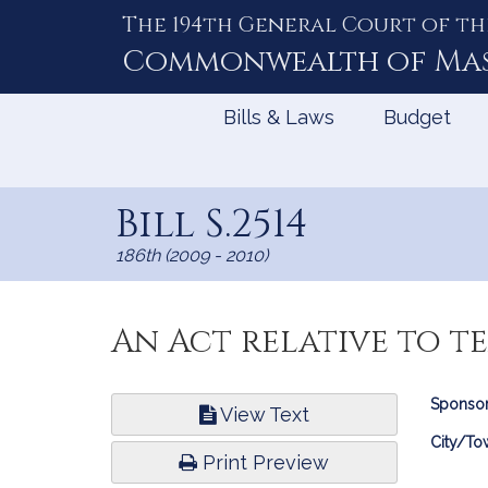
The 194th General Court of th
Skip
to
Commonwealth of
Ma
Content
Bills & Laws
Budget
Bill S.2514
186th (2009 - 2010)
An Act relative to te
Bill
Sponsor
View Text
Infor
City/To
Print Preview