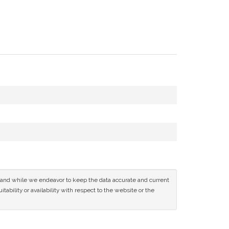
ce and while we endeavor to keep the data accurate and current
tability or availability with respect to the website or the