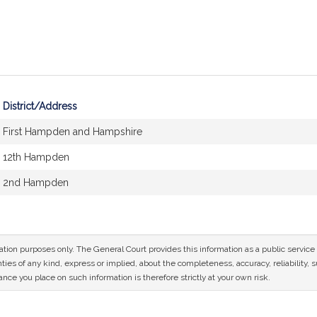
District/Address
First Hampden and Hampshire
12th Hampden
2nd Hampden
mation purposes only. The General Court provides this information as a public servi
ies of any kind, express or implied, about the completeness, accuracy, reliability, sui
nce you place on such information is therefore strictly at your own risk.