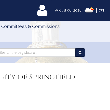
|
MyLegislature
August 06, 2026
77°F
Committees & Commissions
Search
arch
Search
e
the
gislature
Legislature
city of Springfield.