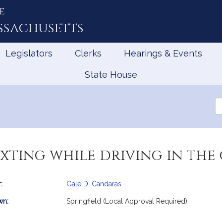
e
ssachusetts
Legislators
Clerks
Hearings & Events
State House
Se
th
Le
xting while driving in the 
:
Gale D. Candaras
mation
wn:
Springfield (Local Approval Required)