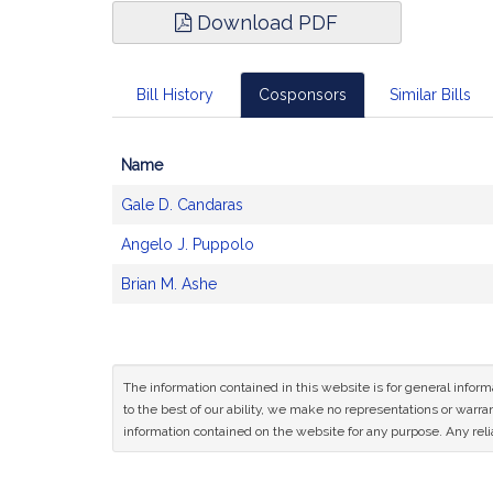
Download PDF
Bill History
Cosponsors
Similar Bills
Name
Bill
Gale D. Candaras
CoSponsors
and
Angelo J. Puppolo
Original
Petitioner(s)
Brian M. Ashe
The information contained in this website is for general infor
to the best of our ability, we make no representations or warrant
information contained on the website for any purpose. Any relia