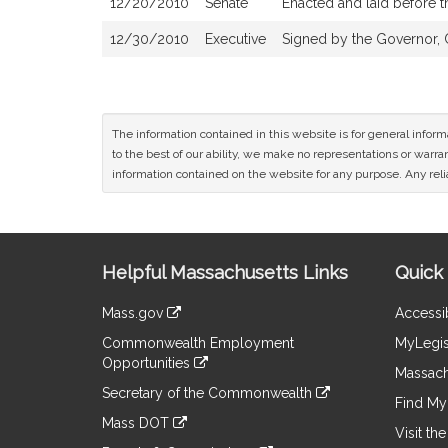
12/20/2010
Senate
Enacted and laid before 
12/30/2010
Executive
Signed by the Governor, 
The information contained in this website is for general infor
to the best of our ability, we make no representations or warrant
information contained on the website for any purpose. Any relia
Site
Helpful Massachusetts Links
Quick 
Information
Mass.gov
Accessib
&
link
Commonwealth Employment
MyLegis
to
Links
Opportunities
an
Massach
link
external
Secretary of the Commonwealth
to
Find My 
site
link
an
Mass DOT
to
Visit th
external
link