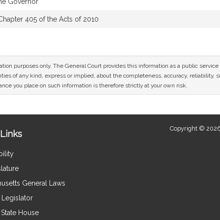
the Governor
Chapter 405 of the Acts of 2010
mation purposes only. The General Court provides this information as a public servi
ies of any kind, express or implied, about the completeness, accuracy, reliability, sui
nce you place on such information is therefore strictly at your own risk.
Copyright © 2026
Links
ility
lature
usetts General Laws
Legislator
e State House