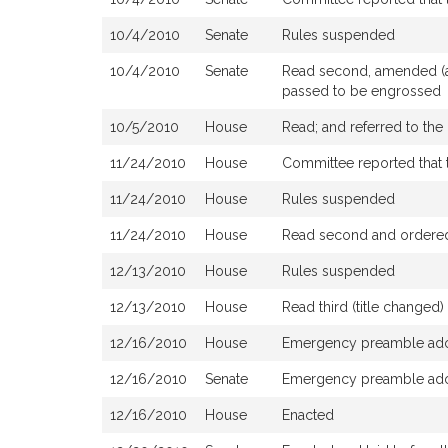
10/4/2010
Senate
Rules suspended
10/4/2010
Senate
Read second, amended (as
passed to be engrossed
10/5/2010
House
Read; and referred to th
11/24/2010
House
Committee reported that t
11/24/2010
House
Rules suspended
11/24/2010
House
Read second and ordered 
12/13/2010
House
Rules suspended
12/13/2010
House
Read third (title change
12/16/2010
House
Emergency preamble ad
12/16/2010
Senate
Emergency preamble ad
12/16/2010
House
Enacted