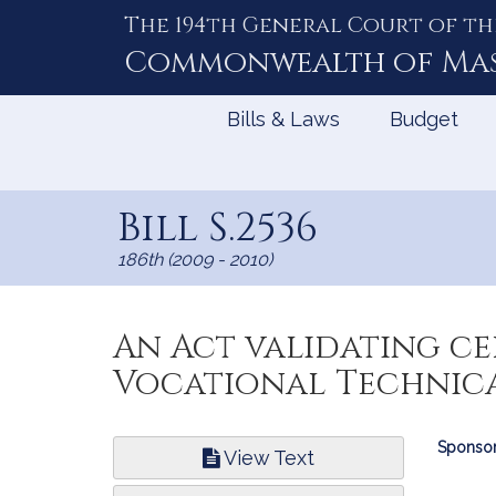
The 194th General Court of th
Skip
to
Commonwealth of
Ma
Content
Bills & Laws
Budget
Bill S.2536
186th (2009 - 2010)
An Act validating ce
Vocational Technica
Bill
Sponsor
View Text
Infor