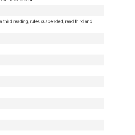
hird reading, rules suspended, read third and