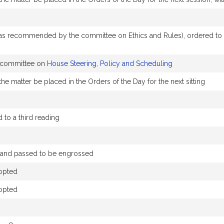
 recommended by the committee on Ethics and Rules), ordered to a t
e committee on
House Steering, Policy and Scheduling
he matter be placed in the Orders of the Day for the next sitting
to a third reading
d) and passed to be engrossed
opted
opted