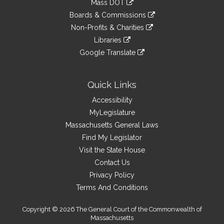
Mass DOT
external
an
to
link
site
Boards & Commissions
external
an
to
link
site
Non-Profits & Charities
external
an
to
link
site
Libraries
external
an
to
link
site
Google Translate
external
an
to
link
site
external
an
to
site
external
an
Quick Links
site
external
Accessibility
site
MyLegislature
Massachusetts General Laws
Find My Legislator
Visit the State House
Contact Us
Privacy Policy
Terms And Conditions
Copyright © 2026 The General Court of the Commonwealth of
Massachusetts