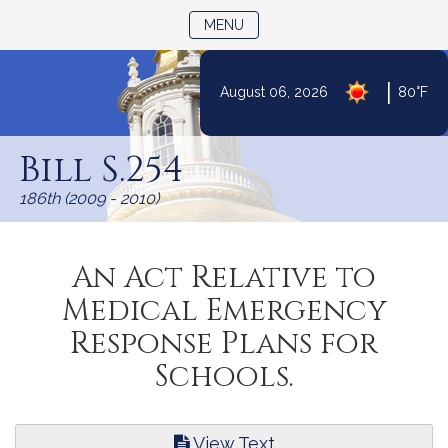
TOGGLE NAVIGATION
MENU
|
August 06, 2026
80°F
Skip
to
Bill S.254
Content
186th (2009 - 2010)
An Act Relative to
Medical Emergency
Response Plans for
Schools.
View Text