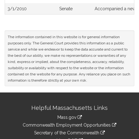
3/1/2010
Senate
Accompanied a new dr
The information contained in this website is for general information
purposes only. The General Court provides this information as a public
service and while we endeavor to keep the data accurate and current to
the best of our ability, we make no representations or warranties of any
kind, express or implied, about the completeness, accuracy, reliability,
suitability or availability with respect to the website or the information
contained on the website for any purpose. Any reliance you place on such
information is therefore strictly at your own risk.
Site
Helpful Massachusetts Links
Information
Mass.gov
&
link
Commonwealth Employment Opportunities
to
Links
link
Secretary of the Commonwealth
an
to
link