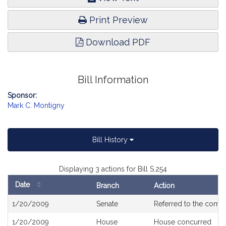
Print Preview
Download PDF
Bill Information
Sponsor:
Mark C. Montigny
Bill History
Displaying 3 actions for Bill S.254
Date
Branch
Action
Bill
1/20/2009
Senate
Referred to the comm
History
1/20/2009
House
House concurred