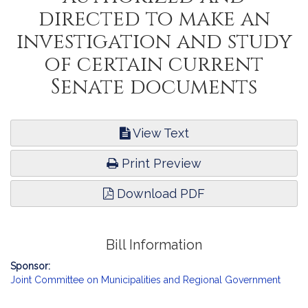
directed to make an
investigation and study
of certain current
Senate documents
View Text
Print Preview
Download PDF
Bill Information
Sponsor:
Joint Committee on Municipalities and Regional Government