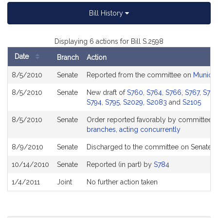
Bill History
Displaying 6 actions for Bill S.2598
Date
Branch
Action
Bill
8/5/2010
Senate
Reported from the committee on
Municip
History
8/5/2010
Senate
New draft of
S760
,
S764
,
S766
,
S767
,
S76
S794
,
S795
,
S2029
,
S2083
and
S2105
8/5/2010
Senate
Order reported favorably by committee a
branches, acting concurrently
8/9/2010
Senate
Discharged to the committee on Senate E
10/14/2010
Senate
Reported (in part) by
S784
1/4/2011
Joint
No further action taken