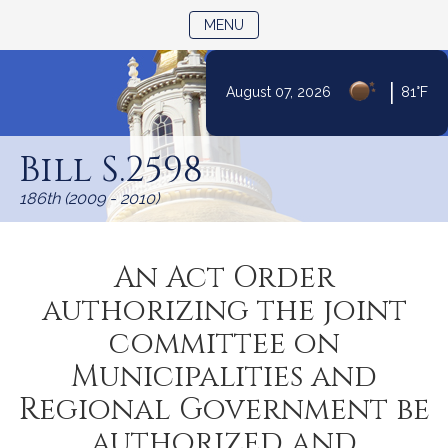
TOGGLE NAVIGATION
MENU
|
August 07, 2026
81°F
Skip
to
Bill S.2598
Content
186th (2009 - 2010)
An Act Order
authorizing the joint
committee on
Municipalities and
Regional Government be
authorized and