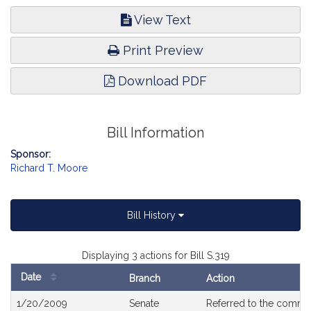
View Text
Print Preview
Download PDF
Bill Information
Sponsor:
Richard T. Moore
Bill History
Displaying 3 actions for Bill S.319
Date
Branch
Action
Bill
1/20/2009
Senate
Referred to the commi