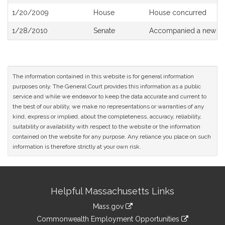
History
1/20/2009
House
House concurred
1/28/2010
Senate
Accompanied a new dra
The information contained in this website is for general information
purposes only. The General Court provides this information as a public
service and while we endeavor to keep the data accurate and current to
the best of our ability, we make no representations or warranties of any
kind, express or implied, about the completeness, accuracy, reliability,
suitability or availability with respect to the website or the information
contained on the website for any purpose. Any reliance you place on such
information is therefore strictly at your own risk.
Site
Helpful Massachusetts Links
Information
Mass.gov
&
link
Commonwealth Employment Opportunities