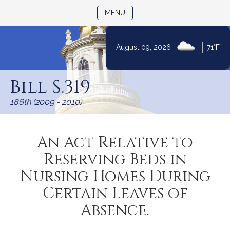
TOGGLE NAVIGATION
MENU
|
August 09, 2026
71°F
Skip
to
Bill S.319
Content
186th (2009 - 2010)
An Act Relative to
Reserving Beds in
Nursing Homes During
Certain Leaves of
Absence.