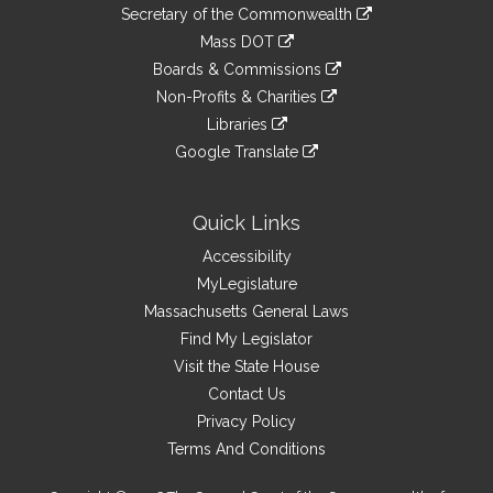
to
Links
link
Secretary of the Commonwealth
an
to
link
Mass DOT
external
an
to
link
site
Boards & Commissions
external
an
to
link
site
Non-Profits & Charities
external
an
to
link
site
Libraries
external
an
to
link
site
Google Translate
external
an
to
link
site
external
an
to
site
external
an
Quick Links
site
external
Accessibility
site
MyLegislature
Massachusetts General Laws
Find My Legislator
Visit the State House
Contact Us
Privacy Policy
Terms And Conditions