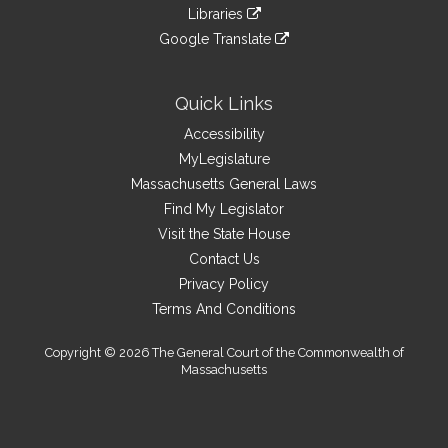
to
link
site
Libraries
external
an
to
link
site
Google Translate
external
an
to
link
site
external
an
to
site
external
an
Quick Links
site
external
Accessibility
site
MyLegislature
Massachusetts General Laws
Find My Legislator
Visit the State House
Contact Us
Privacy Policy
Terms And Conditions
Copyright © 2026 The General Court of the Commonwealth of
Massachusetts