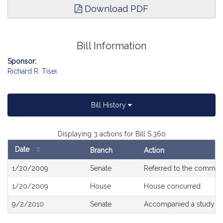
Download PDF
Bill Information
Sponsor:
Richard R. Tisei
Bill History
Displaying 3 actions for Bill S.360
Date
Branch
Action
Bill
1/20/2009
Senate
Referred to the commit
History
1/20/2009
House
House concurred
9/2/2010
Senate
Accompanied a study or