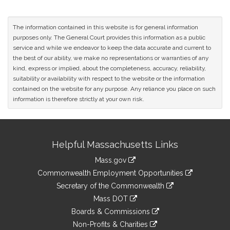
The information contained in this website is for general information
purposes only. The General Court provides this information as a public
service and while we endeavor to keep the data accurate and current to
the best of our ability, we make no representations or warranties of any
kind, express or implied, about the completeness, accuracy, reliability,
suitability or availability with respect to the website or the information
contained on the website for any purpose. Any reliance you place on such
information is therefore strictly at your own risk.
Site
Helpful Massachusetts Links
Information
Mass.gov
&
link
Commonwealth Employment Opportunities
to
Links
link
Secretary of the Commonwealth
an
to
link
Mass DOT
external
an
to
link
site
Boards & Commissions
external
an
to
link
site
Non-Profits & Charities
external
an