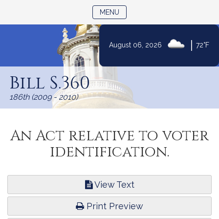
TOGGLE NAVIGATION
MENU
|
August 06, 2026
72°F
Skip
to
Bill S.360
Content
186th (2009 - 2010)
An Act relative to voter
identification.
View Text
Print Preview