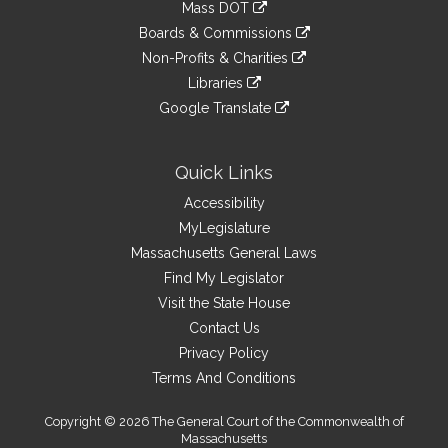
link
Mass DOT
external
an
to
link
site
Boards & Commissions
external
an
to
link
site
Non-Profits & Charities
external
an
to
link
site
Libraries
external
an
to
link
site
Google Translate
external
an
to
link
site
external
an
to
site
external
an
Quick Links
site
external
Accessibility
site
MyLegislature
Massachusetts General Laws
Find My Legislator
Visit the State House
Contact Us
Privacy Policy
Terms And Conditions
Copyright © 2026 The General Court of the Commonwealth of
Massachusetts