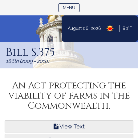
TOGGLE NAVIGATION
MENU
|
August 06, 2026
80°F
Skip
to
Bill S.375
Content
186th (2009 - 2010)
An Act protecting the
viability of farms in the
Commonwealth.
View Text