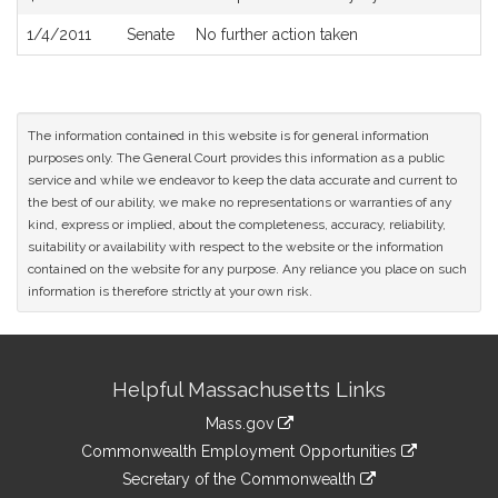
1/4/2011
Senate
No further action taken
The information contained in this website is for general information
purposes only. The General Court provides this information as a public
service and while we endeavor to keep the data accurate and current to
the best of our ability, we make no representations or warranties of any
kind, express or implied, about the completeness, accuracy, reliability,
suitability or availability with respect to the website or the information
contained on the website for any purpose. Any reliance you place on such
information is therefore strictly at your own risk.
Site
Helpful Massachusetts Links
Information
Mass.gov
&
link
Commonwealth Employment Opportunities
to
Links
link
Secretary of the Commonwealth
an
to