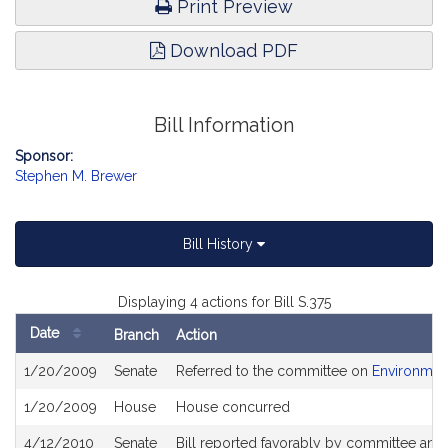
Print Preview
Download PDF
Bill Information
Sponsor:
Stephen M. Brewer
Bill History
Displaying 4 actions for Bill S.375
Date
Branch
Action
Bill
1/20/2009
Senate
Referred to the committee on
Environment
History
1/20/2009
House
House concurred
4/12/2010
Senate
Bill reported favorably by committee an