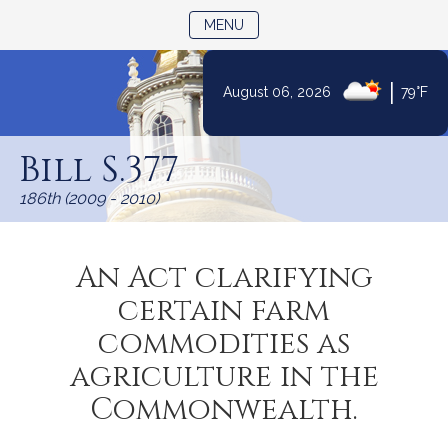
TOGGLE NAVIGATION
MENU
|
August 06, 2026
79°F
Skip
to
Bill S.377
Content
186th (2009 - 2010)
An Act clarifying
certain farm
commodities as
agriculture in the
Commonwealth.