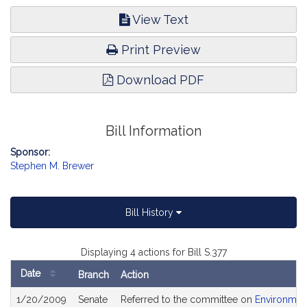
View Text
Print Preview
Download PDF
Bill Information
Sponsor:
Stephen M. Brewer
Bill History
Displaying 4 actions for Bill S.377
Date
Branch
Action
Bill
1/20/2009
Senate
Referred to the committee on
Environment