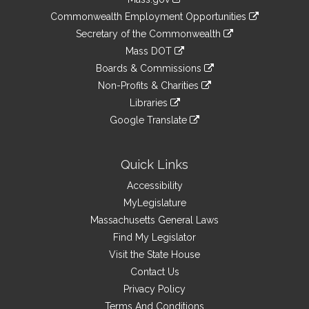
&
link
Commonwealth Employment Opportunities
to
Links
link
Secretary of the Commonwealth
an
to
link
Mass DOT
external
an
to
link
site
Boards & Commissions
external
an
to
link
site
Non-Profits & Charities
external
an
to
link
site
Libraries
external
an
to
link
site
Google Translate
external
an
to
link
site
external
an
to
site
external
an
Quick Links
site
external
Accessibility
site
MyLegislature
Massachusetts General Laws
Find My Legislator
Visit the State House
Contact Us
Privacy Policy
Terms And Conditions