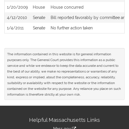
History
1/20/2009
House
House concurred
4/12/2010
Senate
Bill reported favorably by committee an
1/4/2011
Senate
No further action taken
The information contained in this website is for general information
purposes only. The General Court provides this information as a public
service and while we endeavor to keep the data accurate and current to
the best of our ability, we make no representations or warranties of any
kind, express or implied, about the completeness, accuracy, reliability,
suitability or availability with respect to the website or the information
contained on the website for any purpose. Any reliance you place on such
information is therefore strictly at your own risk.
Site
Helpful Massachusetts Links
Information
Mass.gov