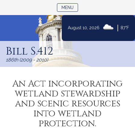
TOGGLE NAVIGATION
MENU
|
August 10, 2026
87°F
Skip
to
Bill S.412
Content
186th (2009 - 2010)
An Act incorporating
wetland stewardship
and scenic resources
into wetland
protection.