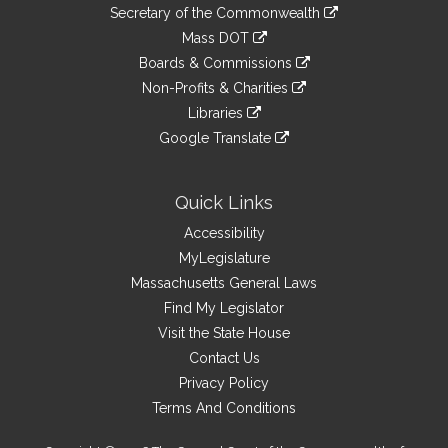
to
Links
link
Secretary of the Commonwealth
an
to
link
Mass DOT
external
an
to
link
site
Boards & Commissions
external
an
to
link
site
Non-Profits & Charities
external
an
to
link
site
Libraries
external
an
to
link
site
Google Translate
external
an
to
link
site
external
an
to
site
external
an
Quick Links
site
external
Accessibility
site
MyLegislature
Massachusetts General Laws
Find My Legislator
Visit the State House
Contact Us
Privacy Policy
Terms And Conditions