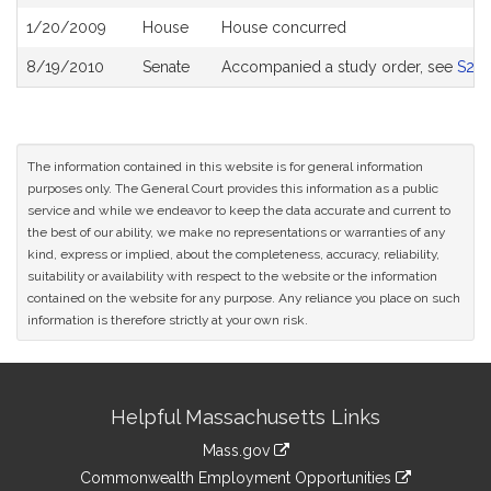
History
1/20/2009
House
House concurred
8/19/2010
Senate
Accompanied a study order, see
S26
The information contained in this website is for general information
purposes only. The General Court provides this information as a public
service and while we endeavor to keep the data accurate and current to
the best of our ability, we make no representations or warranties of any
kind, express or implied, about the completeness, accuracy, reliability,
suitability or availability with respect to the website or the information
contained on the website for any purpose. Any reliance you place on such
information is therefore strictly at your own risk.
Site
Helpful Massachusetts Links
Information
Mass.gov
&
link
Commonwealth Employment Opportunities