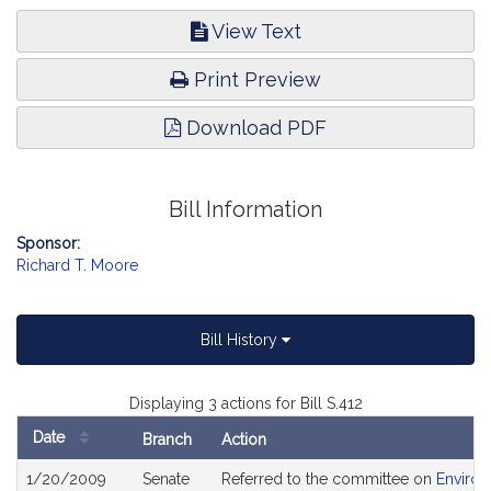
View Text
Print Preview
Download PDF
Bill Information
Sponsor:
Richard T. Moore
Bill History
Displaying 3 actions for Bill S.412
Date
Branch
Action
Bill
1/20/2009
Senate
Referred to the committee on
Environ