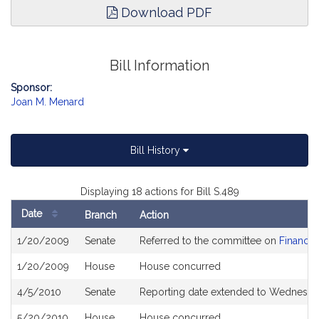
Download PDF
Bill Information
Sponsor:
Joan M. Menard
Bill History
Displaying 18 actions for Bill S.489
Date
Branch
Action
Bill
1/20/2009
Senate
Referred to the committee on
Financia
History
1/20/2009
House
House concurred
4/5/2010
Senate
Reporting date extended to Wednesday
5/20/2010
House
House concurred