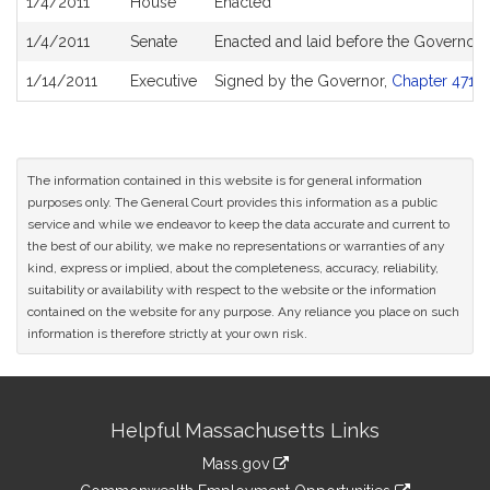
1/4/2011
House
Enacted
1/4/2011
Senate
Enacted and laid before the Governor
1/14/2011
Executive
Signed by the Governor,
Chapter 471 o
The information contained in this website is for general information
purposes only. The General Court provides this information as a public
service and while we endeavor to keep the data accurate and current to
the best of our ability, we make no representations or warranties of any
kind, express or implied, about the completeness, accuracy, reliability,
suitability or availability with respect to the website or the information
contained on the website for any purpose. Any reliance you place on such
information is therefore strictly at your own risk.
Site
Helpful Massachusetts Links
Information
Mass.gov
&
link