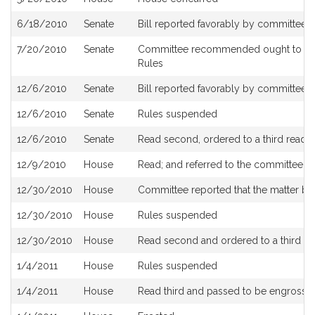
6/18/2010
Senate
Bill reported favorably by committee 
7/20/2010
Senate
Committee recommended ought to pass
Rules
12/6/2010
Senate
Bill reported favorably by committee a
12/6/2010
Senate
Rules suspended
12/6/2010
Senate
Read second, ordered to a third readi
12/9/2010
House
Read; and referred to the committee 
12/30/2010
House
Committee reported that the matter be p
12/30/2010
House
Rules suspended
12/30/2010
House
Read second and ordered to a third re
1/4/2011
House
Rules suspended
1/4/2011
House
Read third and passed to be engrosse