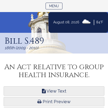
TOGGLE NAVIGATION
MENU
|
August 08, 2026
84°F
Skip
to
Bill S.489
Content
186th (2009 - 2010)
An Act relative to group
health insurance.
View Text
Print Preview