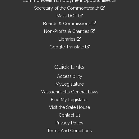
Commonwealth Employment Opportunities
to
Links
link
Secretary of the Commonwealth
an
to
link
Mass DOT
external
an
to
link
site
Boards & Commissions
external
an
to
link
site
Non-Profits & Charities
external
an
to
link
site
Libraries
external
an
to
link
site
Google Translate
external
an
to
link
site
external
an
to
site
external
an
Quick Links
site
external
Accessibility
site
MyLegislature
Massachusetts General Laws
Find My Legislator
Visit the State House
Contact Us
Privacy Policy
Terms And Conditions