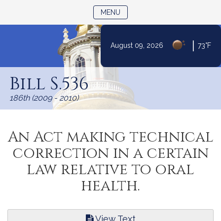
TOGGLE NAVIGATION
MENU
|
August 09, 2026
73°F
Skip
to
Bill S.536
Content
186th (2009 - 2010)
An Act making technical
correction in a certain
law relative to oral
health.
View Text