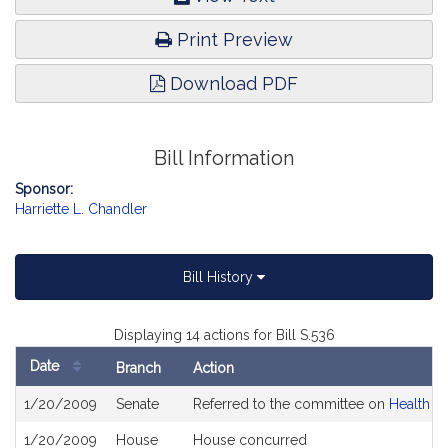
Print Preview
Download PDF
Bill Information
Sponsor:
Harriette L. Chandler
Bill History
Displaying 14 actions for Bill S.536
Date
Branch
Action
Bill
1/20/2009
Senate
Referred to the committee on
Health C
History
1/20/2009
House
House concurred