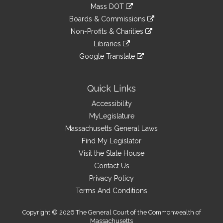
to
link
Mass DOT
external
an
to
link
site
Boards & Commissions
external
an
to
link
site
Non-Profits & Charities
external
an
to
link
site
Libraries
external
an
to
link
site
Google Translate
external
an
to
link
site
external
an
to
site
external
an
Quick Links
site
external
Accessibility
site
MyLegislature
Massachusetts General Laws
Find My Legislator
Visit the State House
Contact Us
Privacy Policy
Terms And Conditions
Copyright © 2026 The General Court of the Commonwealth of
Massachusetts