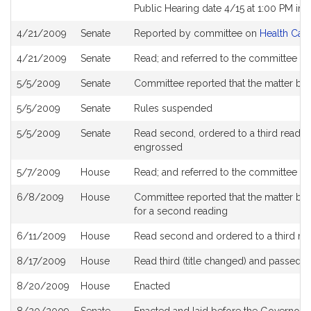
Public Hearing date 4/15 at 1:00 PM in
4/21/2009
Senate
Reported by committee on
Health Care
4/21/2009
Senate
Read; and referred to the committee on
5/5/2009
Senate
Committee reported that the matter be 
5/5/2009
Senate
Rules suspended
5/5/2009
Senate
Read second, ordered to a third reading
engrossed
5/7/2009
House
Read; and referred to the committee o
6/8/2009
House
Committee reported that the matter be pl
for a second reading
6/11/2009
House
Read second and ordered to a third re
8/17/2009
House
Read third (title changed) and passed 
8/20/2009
House
Enacted