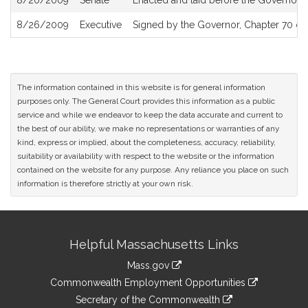
8/20/2009
Senate
Enacted and laid before the Governor
8/26/2009
Executive
Signed by the Governor, Chapter 70 of 
The information contained in this website is for general information
purposes only. The General Court provides this information as a public
service and while we endeavor to keep the data accurate and current to
the best of our ability, we make no representations or warranties of any
kind, express or implied, about the completeness, accuracy, reliability,
suitability or availability with respect to the website or the information
contained on the website for any purpose. Any reliance you place on such
information is therefore strictly at your own risk.
Site
Helpful Massachusetts Links
Information
Mass.gov
&
link
Commonwealth Employment Opportunities
to
Links
link
Secretary of the Commonwealth
an