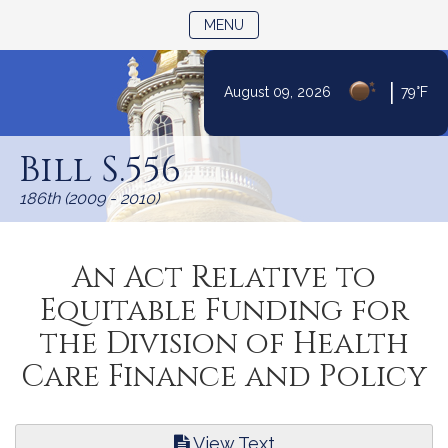
TOGGLE NAVIGATION
MENU
|
August 09, 2026
79°F
Skip
to
Bill S.556
Content
186th (2009 - 2010)
An Act Relative to
Equitable Funding for
the Division of Health
Care Finance and Policy
View Text