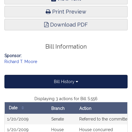
Print Preview
Download PDF
Bill Information
Sponsor:
Richard T. Moore
Bill History
Displaying 3 actions for Bill S.556
Date
Branch
Action
Bill
1/20/2009
Senate
Referred to the committee
History
1/20/2009
House
House concurred