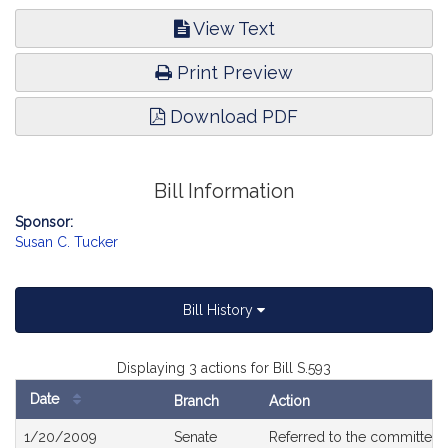
View Text
Print Preview
Download PDF
Bill Information
Sponsor:
Susan C. Tucker
Bill History
Displaying 3 actions for Bill S.593
Date
Branch
Action
Bill
1/20/2009
Senate
Referred to the committee