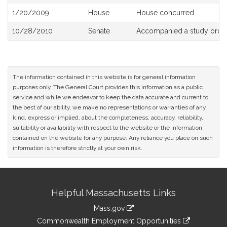
History
1/20/2009
House
House concurred
10/28/2010
Senate
Accompanied a study orde
The information contained in this website is for general information
purposes only. The General Court provides this information as a public
service and while we endeavor to keep the data accurate and current to
the best of our ability, we make no representations or warranties of any
kind, express or implied, about the completeness, accuracy, reliability,
suitability or availability with respect to the website or the information
contained on the website for any purpose. Any reliance you place on such
information is therefore strictly at your own risk.
Site
Helpful Massachusetts Links
Information
Mass.gov
&
link
Commonwealth Employment Opportunities