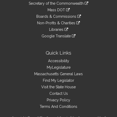
to
Links
link
Secretary of the Commonwealth
an
to
link
Mass DOT
external
an
to
link
site
Boards & Commissions
external
an
to
link
site
Non-Profits & Charities
external
an
to
link
site
Libraries
external
an
to
link
site
Google Translate
external
an
to
link
site
external
an
to
site
external
an
Quick Links
site
external
Accessibility
site
MyLegislature
Massachusetts General Laws
Find My Legislator
Visit the State House
Contact Us
Privacy Policy
Terms And Conditions