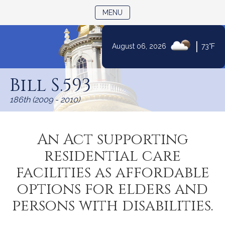
TOGGLE NAVIGATION
MENU
|
August 06, 2026
73°F
Skip
to
Bill S.593
Content
186th (2009 - 2010)
An Act supporting
residential care
facilities as affordable
options for elders and
persons with disabilities.