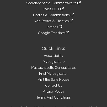
to
Links
link
Secretary of the Commonwealth
an
to
link
Mass DOT
external
an
to
link
site
Boards & Commissions
external
an
to
link
site
Non-Profits & Charities
external
an
to
link
site
Libraries
external
an
to
link
site
Google Translate
external
an
to
link
site
external
an
to
site
external
an
Quick Links
site
external
Accessibility
site
MyLegislature
Massachusetts General Laws
Find My Legislator
Visit the State House
Contact Us
Privacy Policy
Terms And Conditions