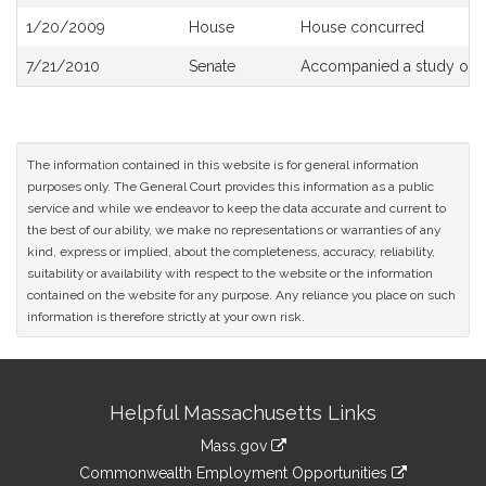
History
1/20/2009
House
House concurred
7/21/2010
Senate
Accompanied a study ord
The information contained in this website is for general information
purposes only. The General Court provides this information as a public
service and while we endeavor to keep the data accurate and current to
the best of our ability, we make no representations or warranties of any
kind, express or implied, about the completeness, accuracy, reliability,
suitability or availability with respect to the website or the information
contained on the website for any purpose. Any reliance you place on such
information is therefore strictly at your own risk.
Site
Helpful Massachusetts Links
Information
Mass.gov
&
link
Commonwealth Employment Opportunities