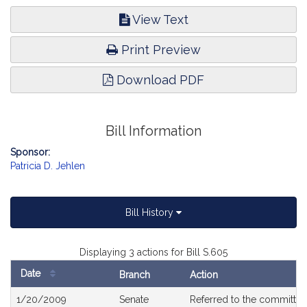
View Text
Print Preview
Download PDF
Bill Information
Sponsor:
Patricia D. Jehlen
Bill History
Displaying 3 actions for Bill S.605
Date
Branch
Action
Bill
1/20/2009
Senate
Referred to the committe