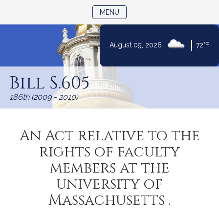
TOGGLE NAVIGATION
MENU
|
August 09, 2026
72°F
Skip
to
Bill S.605
Content
186th (2009 - 2010)
An Act relative to the
rights of faculty
members at the
university of
Massachusetts .