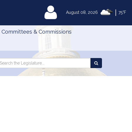
|
MyLegislature
August 08, 2026
75°F
Committees & Commissions
Search
arch
Search
e
the
gislature
Legislature