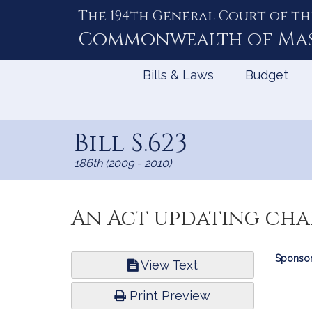
The 194th General Court of th
Skip
to
Commonwealth of
Ma
Content
Bills & Laws
Budget
Bill S.623
186th (2009 - 2010)
An Act updating chap
Bill
Sponsor
View Text
Infor
Print Preview