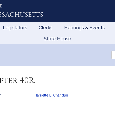
e
ssachusetts
Legislators
Clerks
Hearings & Events
State House
Se
th
Le
ter 40R.
:
Harriette L. Chandler
mation