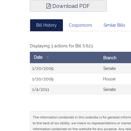
Download PDF
Bill History
Cosponsors
Similar Bills
Displaying 3 actions for Bill S.623
Date
Branch
Bill
1/20/2009
Senate
History
1/20/2009
House
1/4/2011
Senate
The information contained in this website is for general infor
to the best of our ability, we make no representations or warrant
information contained on the website for any purpose. Any relia