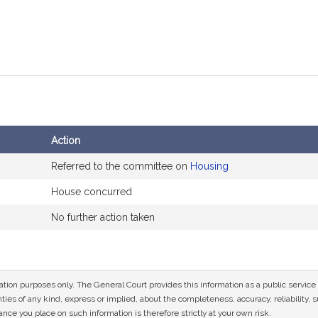
Action
Referred to the committee on
Housing
House concurred
No further action taken
mation purposes only. The General Court provides this information as a public servi
ies of any kind, express or implied, about the completeness, accuracy, reliability, sui
nce you place on such information is therefore strictly at your own risk.