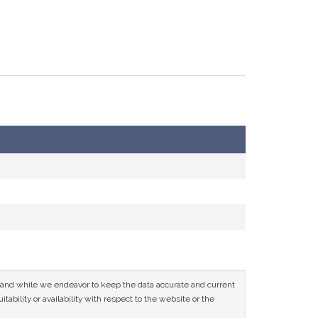
ce and while we endeavor to keep the data accurate and current
tability or availability with respect to the website or the