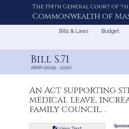
The 194th General Court of th
Skip
to
Commonwealth of
Ma
Content
Bills & Laws
Budget
Bill S.71
186th (2009 - 2010)
An Act supporting st
medical leave, incre
family council. .
Bill
Sponsor
View Text