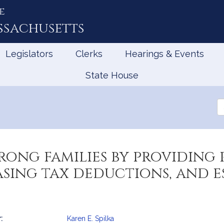
e
ssachusetts
Legislators
Clerks
Hearings & Events
State House
Se
th
Le
rong families by providing 
asing tax deductions, and e
:
Karen E. Spilka