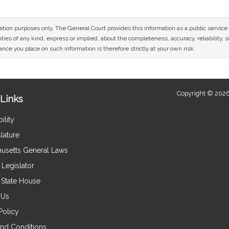
mation purposes only. The General Court provides this information as a public servi
ies of any kind, express or implied, about the completeness, accuracy, reliability, sui
nce you place on such information is therefore strictly at your own risk.
Copyright © 2026
Links
ility
lature
usetts General Laws
Legislator
e State House
 Us
Policy
nd Conditions