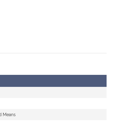
nd Means