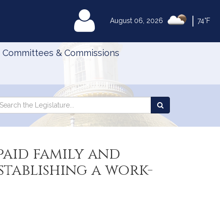
|
MyLegislature
August 06, 2026
74°F
Committees & Commissions
Search
arch
Search
e
the
gislature
Legislature
paid family and
stablishing a work-