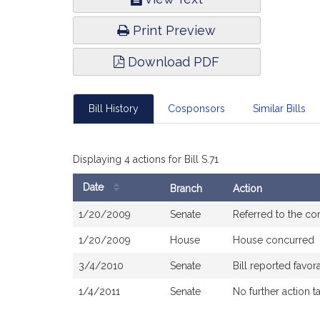
Infor
Print Preview
Download PDF
Bill History
Cosponsors
Similar Bills
Displaying 4 actions for Bill S.71
Date
Branch
Action
Bill
1/20/2009
Senate
Referred to the c
History
1/20/2009
House
House concurred
3/4/2010
Senate
Bill reported fav
1/4/2011
Senate
No further action t