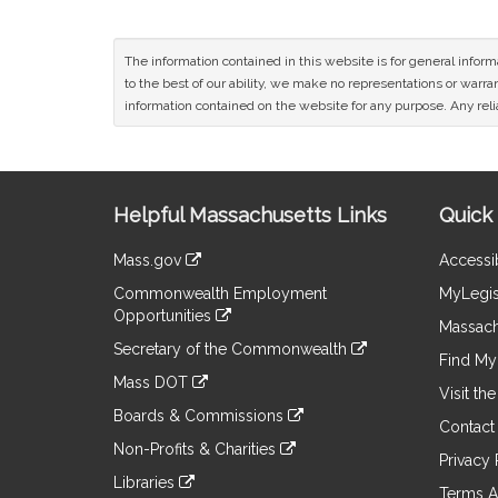
The information contained in this website is for general infor
to the best of our ability, we make no representations or warrant
information contained on the website for any purpose. Any relia
Site
Helpful Massachusetts Links
Quick 
Information
Mass.gov
Accessib
&
link
Commonwealth Employment
MyLegis
to
Links
Opportunities
an
Massach
link
external
Secretary of the Commonwealth
to
Find My 
site
link
an
Mass DOT
to
Visit th
external
link
an
Boards & Commissions
site
to
Contact
external
link
an
Non-Profits & Charities
site
to
Privacy 
external
link
an
Libraries
site
to
Terms A