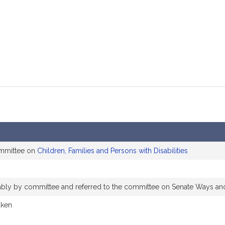
mation
ommittee on
Children, Families and Persons with Disabilities
orably by committee and referred to the committee on Senate Ways a
aken