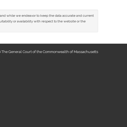
ce and while we endeavor to keep the data accurate and current
tability or availability with respect to the website or the
 The General Court of the Commonwealth of Massachusetts