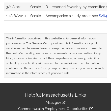
3/4/2010
Senate
Bill reported favorably by committee an
10/28/2010
Senate
Accompanied a study order, see
S2643
The information contained in this website is for general information
purposes only. The General Court provides this information as a public
service and while we endeavor to keep the data accurate and current to
the best of our ability, we make no representations or warranties of any
kind, express or implied, about the completeness, accuracy, reliability,
suitability or availability with respect to the website or the information
contained on the website for any purpose. Any reliance you place on such
information is therefore strictly at your own risk.
Site
Helpful Massachusetts Links
Information
Mass.gov
&
link
Commonwealth Employment Opportunities