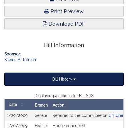
Print Preview
Download PDF
Bill Information
Sponsor:
Steven A. Tolman
Bill History
Displaying 4 actions for Bill S.78
Date
Branch
Action
Bill
1/20/2009
Senate
Referred to the committee on
Children, 
History
1/20/2009
House
House concurred