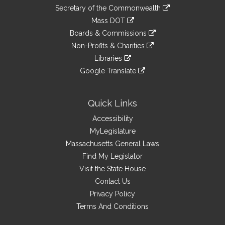
to
Links
link
Secretary of the Commonwealth
an
to
link
Mass DOT
external
an
to
link
site
Boards & Commissions
external
an
to
link
site
Non-Profits & Charities
external
an
to
link
site
Libraries
external
an
to
link
site
Google Translate
external
an
to
link
site
external
an
to
site
external
an
Quick Links
site
external
Accessibility
site
MyLegislature
Massachusetts General Laws
Find My Legislator
Visit the State House
Contact Us
Privacy Policy
Terms And Conditions