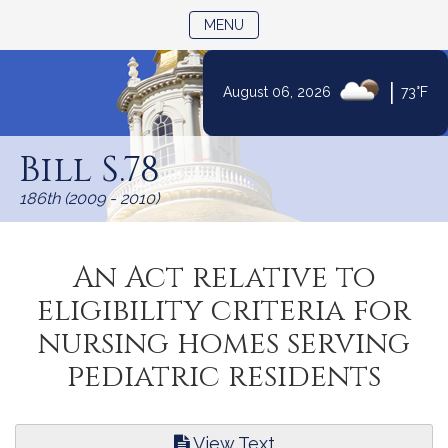
TOGGLE NAVIGATION
MENU
|
August 06, 2026
73°F
Skip
to
Bill S.78
Content
186th (2009 - 2010)
An Act relative to
eligibility criteria for
nursing homes serving
pediatric residents
View Text