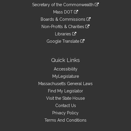
to
Links
link
Secretary of the Commonwealth
an
to
link
Mass DOT
external
an
to
link
site
Boards & Commissions
external
an
to
link
site
Non-Profits & Charities
external
an
to
link
site
Libraries
external
an
to
link
site
Google Translate
external
an
to
link
site
external
an
to
site
external
an
Quick Links
site
external
Accessibility
site
MyLegislature
Massachusetts General Laws
Find My Legislator
Visit the State House
Contact Us
Privacy Policy
Terms And Conditions