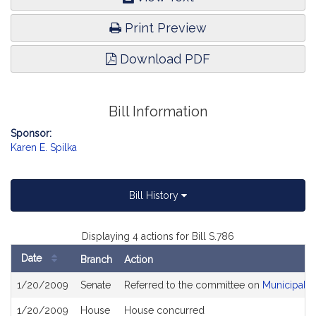
Print Preview
Download PDF
Bill Information
Sponsor:
Karen E. Spilka
Bill History
Displaying 4 actions for Bill S.786
Date
Branch
Action
Bill
1/20/2009
Senate
Referred to the committee on
Municipalit
History
1/20/2009
House
House concurred