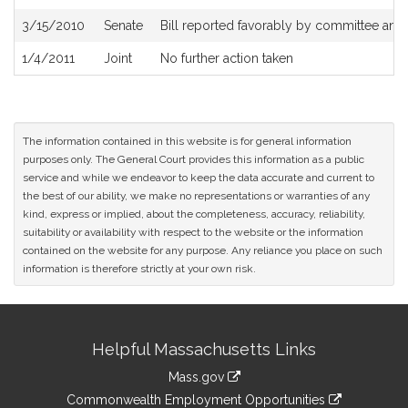
3/15/2010
Senate
Bill reported favorably by committee and
1/4/2011
Joint
No further action taken
The information contained in this website is for general information
purposes only. The General Court provides this information as a public
service and while we endeavor to keep the data accurate and current to
the best of our ability, we make no representations or warranties of any
kind, express or implied, about the completeness, accuracy, reliability,
suitability or availability with respect to the website or the information
contained on the website for any purpose. Any reliance you place on such
information is therefore strictly at your own risk.
Site
Helpful Massachusetts Links
Information
Mass.gov
&
link
Commonwealth Employment Opportunities