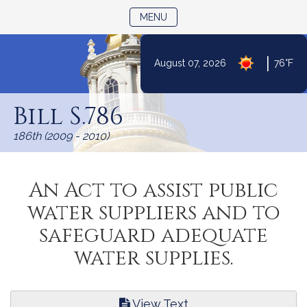
TOGGLE NAVIGATION
MENU
|
August 07, 2026
76°F
Skip
to
Bill S.786
Content
186th (2009 - 2010)
An Act to assist public
water suppliers and to
safeguard adequate
water supplies.
View Text