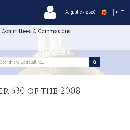
|
MyLegislature
August 07, 2026
94°F
Committees & Commissions
Search
arch
Search
e
the
gislature
Legislature
r 530 of the 2008