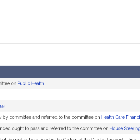
ittee on
Public Health
59
bly by committee and referred to the committee on
Health Care Financ
ed ought to pass and referred to the committee on
House Steering
at the matter be placed in the Orders of the Day for the next sitting