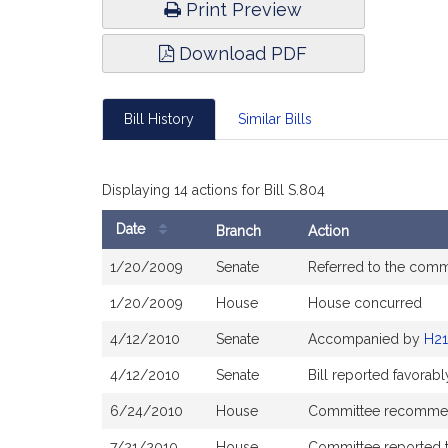
Print Preview
Download PDF
Bill History
Similar Bills
Displaying 14 actions for Bill S.804
Date
Branch
Action
Bill
1/20/2009
Senate
Referred to the comm
History
1/20/2009
House
House concurred
4/12/2010
Senate
Accompanied by
H21
4/12/2010
Senate
Bill reported favora
6/24/2010
House
Committee recommend
7/21/2010
House
Committee reported th