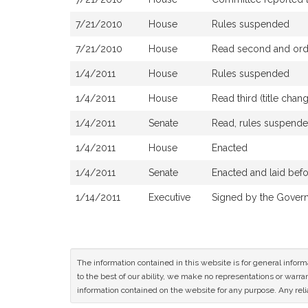
7/21/2010
House
Rules suspended
7/21/2010
House
Read second and orde
1/4/2011
House
Rules suspended
1/4/2011
House
Read third (title cha
1/4/2011
Senate
Read, rules suspended
1/4/2011
House
Enacted
1/4/2011
Senate
Enacted and laid bef
1/14/2011
Executive
Signed by the Gover
The information contained in this website is for general infor
to the best of our ability, we make no representations or warrant
information contained on the website for any purpose. Any relia