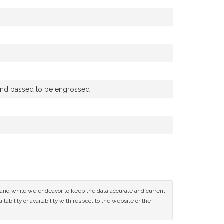
) and passed to be engrossed
ce and while we endeavor to keep the data accurate and current
tability or availability with respect to the website or the