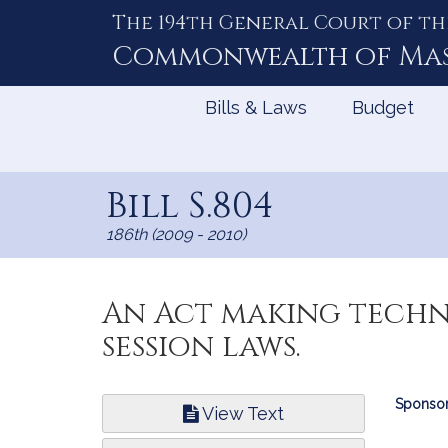
The 194th General Court of th
Skip
to
Commonwealth of
Ma
Content
Bills & Laws
Budget
Bill S.804
186th (2009 - 2010)
An Act making techni
session laws.
Bill
Sponsor
View Text
Infor