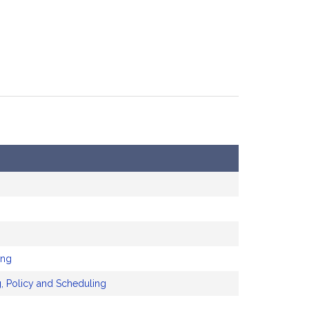
ing
, Policy and Scheduling