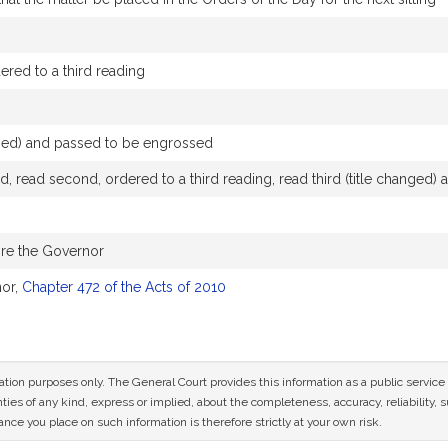
red to a third reading
nged) and passed to be engrossed
, read second, ordered to a third reading, read third (title changed
ore the Governor
nor,
Chapter 472 of the Acts of 2010
mation purposes only. The General Court provides this information as a public servi
ies of any kind, express or implied, about the completeness, accuracy, reliability, sui
nce you place on such information is therefore strictly at your own risk.