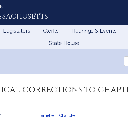
e
ssachusetts
Legislators
Clerks
Hearings & Events
State House
Se
th
Le
cal corrections to chapte
:
Harriette L. Chandler
mation