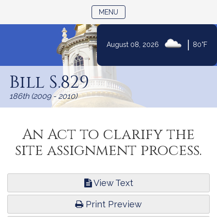
TOGGLE NAVIGATION
MENU
|
August 08, 2026
80°F
Skip
to
Bill S.829
Content
186th (2009 - 2010)
An Act to clarify the
site assignment process.
View Text
Print Preview