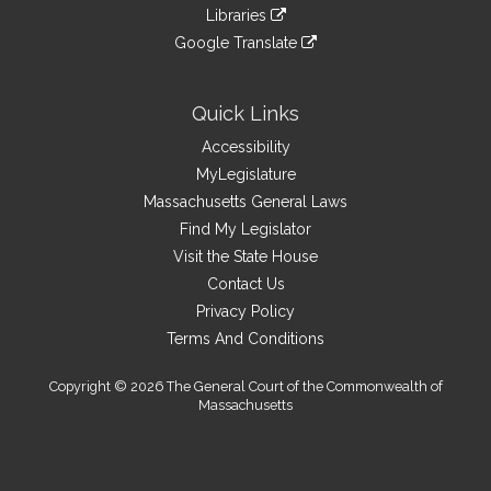
to
link
site
Libraries
external
an
to
link
site
Google Translate
external
an
to
link
site
external
an
to
site
external
an
Quick Links
site
external
Accessibility
site
MyLegislature
Massachusetts General Laws
Find My Legislator
Visit the State House
Contact Us
Privacy Policy
Terms And Conditions
Copyright © 2026 The General Court of the Commonwealth of
Massachusetts