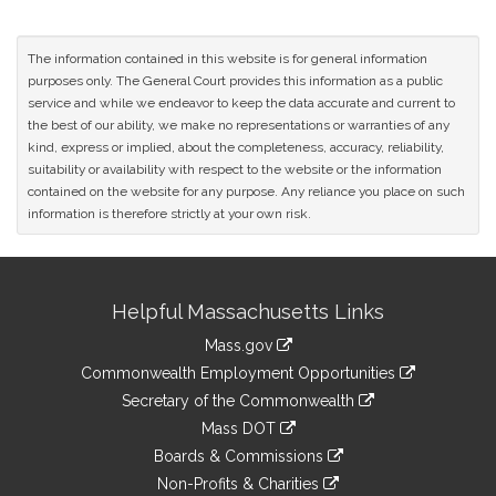
The information contained in this website is for general information
purposes only. The General Court provides this information as a public
service and while we endeavor to keep the data accurate and current to
the best of our ability, we make no representations or warranties of any
kind, express or implied, about the completeness, accuracy, reliability,
suitability or availability with respect to the website or the information
contained on the website for any purpose. Any reliance you place on such
information is therefore strictly at your own risk.
Site
Helpful Massachusetts Links
Information
Mass.gov
&
link
Commonwealth Employment Opportunities
to
Links
link
Secretary of the Commonwealth
an
to
link
Mass DOT
external
an
to
link
site
Boards & Commissions
external
an
to
link
site
Non-Profits & Charities
external
an