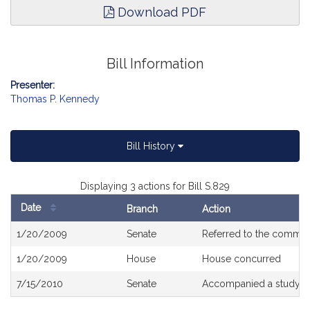
Download PDF
Bill Information
Presenter:
Thomas P. Kennedy
Bill History
Displaying 3 actions for Bill S.829
Date
Branch
Action
Bill
1/20/2009
Senate
Referred to the commit
History
1/20/2009
House
House concurred
7/15/2010
Senate
Accompanied a study o