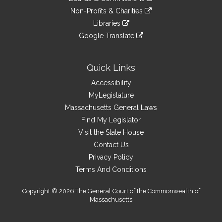
external
an
to
link
site
Non-Profits & Charities
external
an
to
link
site
Libraries
external
an
to
link
site
Google Translate
external
an
to
link
site
external
an
to
site
external
an
Quick Links
site
external
Accessibility
site
MyLegislature
Massachusetts General Laws
Find My Legislator
Visit the State House
Contact Us
Privacy Policy
Terms And Conditions
Copyright © 2026 The General Court of the Commonwealth of
Massachusetts