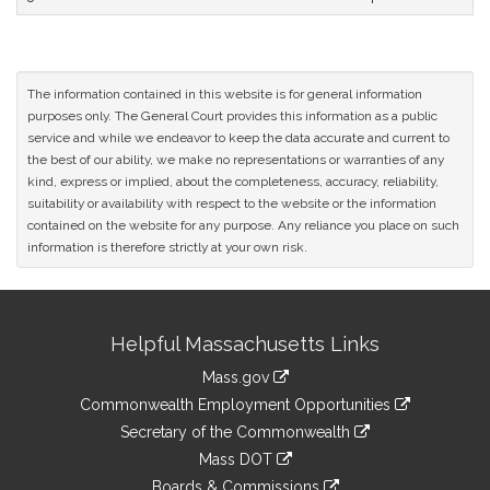
The information contained in this website is for general information
purposes only. The General Court provides this information as a public
service and while we endeavor to keep the data accurate and current to
the best of our ability, we make no representations or warranties of any
kind, express or implied, about the completeness, accuracy, reliability,
suitability or availability with respect to the website or the information
contained on the website for any purpose. Any reliance you place on such
information is therefore strictly at your own risk.
Site
Helpful Massachusetts Links
Information
Mass.gov
&
link
Commonwealth Employment Opportunities
to
Links
link
Secretary of the Commonwealth
an
to
link
Mass DOT
external
an
to
link
site
Boards & Commissions