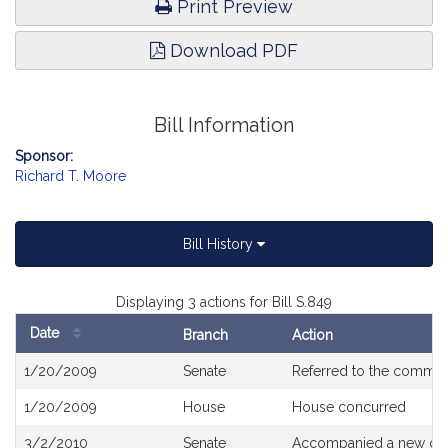
Print Preview
Download PDF
Bill Information
Sponsor:
Richard T. Moore
Bill History
Displaying 3 actions for Bill S.849
Date
Branch
Action
Bill
1/20/2009
Senate
Referred to the commit
History
1/20/2009
House
House concurred
3/2/2010
Senate
Accompanied a new dra