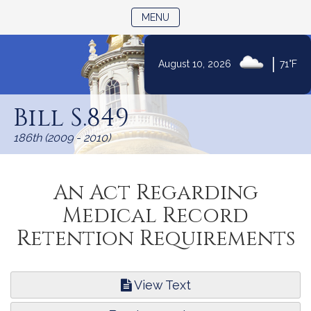
TOGGLE NAVIGATION
MENU
|
August 10, 2026
71°F
Skip
to
Bill S.849
Content
186th (2009 - 2010)
An Act Regarding
Medical Record
Retention Requirements
View Text