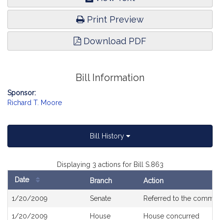
Print Preview
Download PDF
Bill Information
Sponsor:
Richard T. Moore
Bill History
Displaying 3 actions for Bill S.863
Date
Branch
Action
Bill
1/20/2009
Senate
Referred to the commit
History
1/20/2009
House
House concurred