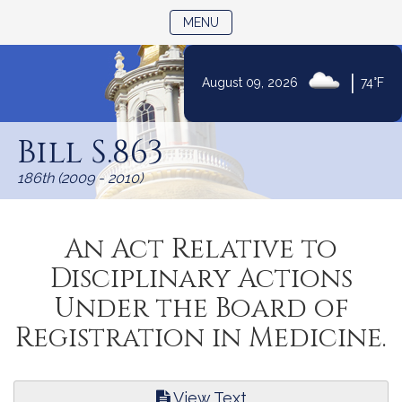
TOGGLE NAVIGATION
MENU
|
August 09, 2026
74°F
Skip
to
Bill S.863
Content
186th (2009 - 2010)
An Act Relative to
Disciplinary Actions
Under the Board of
Registration in Medicine.
View Text