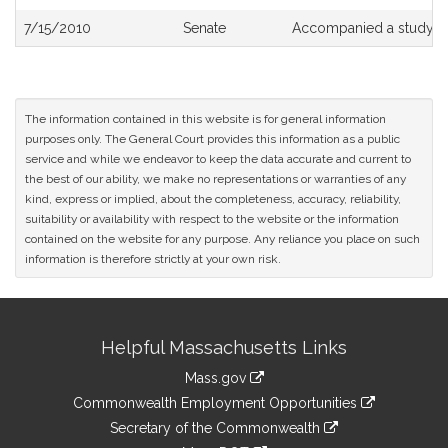
7/15/2010
Senate
Accompanied a study o
The information contained in this website is for general information
purposes only. The General Court provides this information as a public
service and while we endeavor to keep the data accurate and current to
the best of our ability, we make no representations or warranties of any
kind, express or implied, about the completeness, accuracy, reliability,
suitability or availability with respect to the website or the information
contained on the website for any purpose. Any reliance you place on such
information is therefore strictly at your own risk.
Site
Helpful Massachusetts Links
Information
Mass.gov
&
link
Commonwealth Employment Opportunities
to
Links
link
Secretary of the Commonwealth
an
to
link