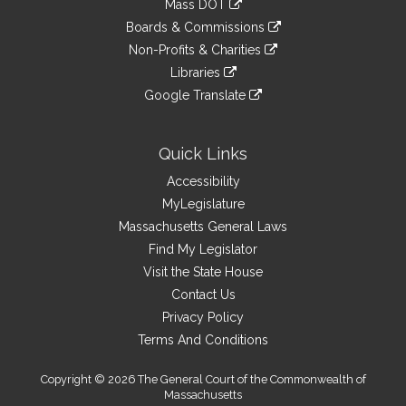
Mass DOT
external
an
to
link
site
Boards & Commissions
external
an
to
link
site
Non-Profits & Charities
external
an
to
link
site
Libraries
external
an
to
link
site
Google Translate
external
an
to
link
site
external
an
to
site
external
an
Quick Links
site
external
Accessibility
site
MyLegislature
Massachusetts General Laws
Find My Legislator
Visit the State House
Contact Us
Privacy Policy
Terms And Conditions
Copyright © 2026 The General Court of the Commonwealth of
Massachusetts